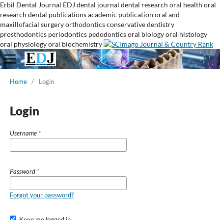
Erbil Dental Journal
EDJ
dental journal
dental research
oral health
oral
research
dental publications
academic publication
oral and
maxillofacial surgery
orthodontics
conservative dentistry
prosthodontics
periodontics
pedodontics
oral biology
oral histology
oral physiology
oral biochemistry
Home
/
Login
Login
Username
*
Password
*
Forgot your password?
Keep me logged in