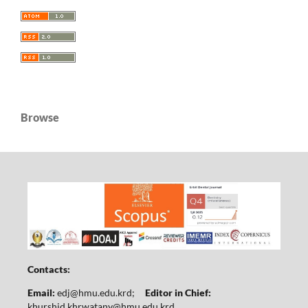
Browse
Contacts:
Email:
edj@hmu.edu.krd
;
Editor in Chief:
khurshid.khrwatany@hmu.edu.krd