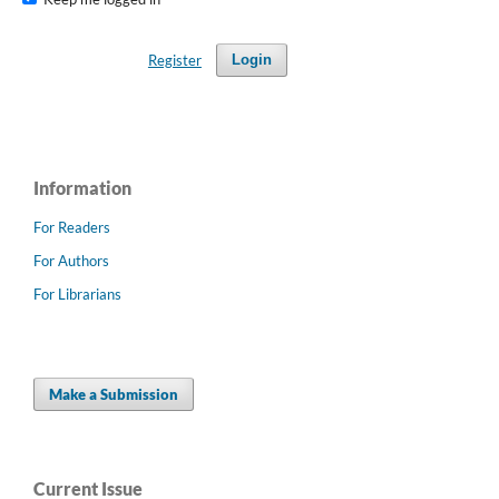
Register
Login
Information
For Readers
For Authors
For Librarians
Make a Submission
Current Issue