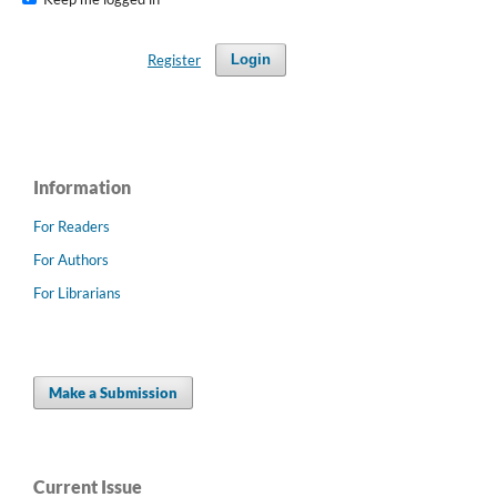
Register
Login
Information
For Readers
For Authors
For Librarians
Make a Submission
Current Issue