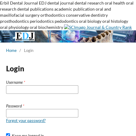
Erbil Dental Journal
EDJ
dental journal
dental research
oral health
oral
research
dental publications
academic publication
oral and
maxillofacial surgery
orthodontics
conservative dentistry
prosthodontics
periodontics
pedodontics
oral biology
oral histology
oral physiology
oral biochemistry
Home
/
Login
Login
Username
*
Password
*
Forgot your password?
Keep me logged in