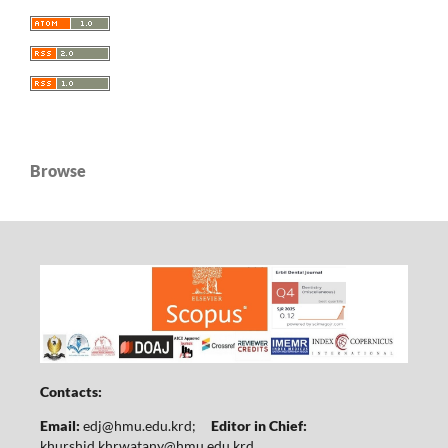
Browse
Contacts:
Email:
edj@hmu.edu.krd
;
Editor in Chief:
khurshid.khrwatany@hmu.edu.krd