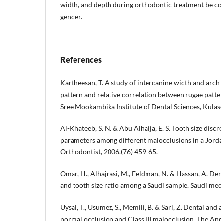
width, and depth during orthodontic treatment be c
gender.
References
Kartheesan, T. A study of intercanine width and arch
pattern and relative correlation between rugae pattern
Sree Mookambika Institute of Dental Sciences, Kula
Al-Khateeb, S. N. & Abu Alhaija, E. S. Tooth size disc
parameters among different malocclusions in a Jord
Orthodontist, 2006.(76) 459-65.
Omar, H., Alhajrasi, M., Feldman, N. & Hassan, A. De
and tooth size ratio among a Saudi sample. Saudi medi
Uysal, T., Usumez, S., Memili, B. & Sari, Z. Dental and
normal occlusion and Class III malocclusion. The Ang