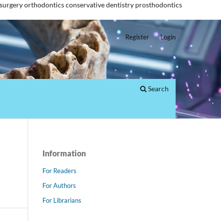
 surgery
orthodontics
conservative dentistry
prosthodontics
Register
Login
Search
Information
For Readers
For Authors
For Librarians