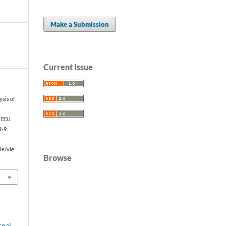
Make a Submission
Current Issue
sis of
f
. EDJ
1-9.
le/vie
Browse
rnal