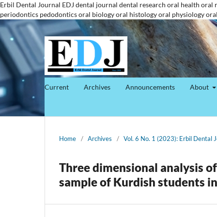
Erbil Dental Journal
EDJ
dental journal
dental research
oral health
oral 
periodontics
pedodontics
oral biology
oral histology
oral physiology
ora
Current
Archives
Announcements
About
Home
/
Archives
/
Vol. 6 No. 1 (2023): Erbil Dental 
Three dimensional analysis of
sample of Kurdish students i