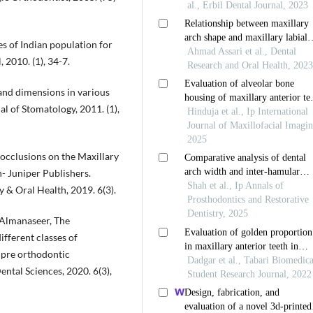
s of Indian population for
 2010. (1), 34-7.
and dimensions in various
l of Stomatology, 2011. (1),
locclusions on the Maxillary
 Juniper Publishers.
 & Oral Health, 2019. 6(3).
Almanaseer, The
fferent classes of
 pre orthodontic
ental Sciences, 2020. 6(3),