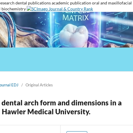
research
dental publications
academic publication
oral and maxillofacial
l biochemistry
Journal EDJ
/
Original Articles
 dental arch form and dimensions in a
n Hawler Medical University.