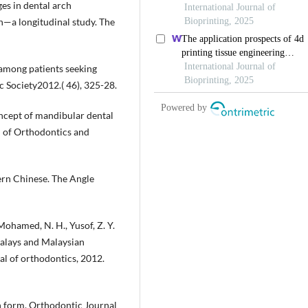
ges in dental arch
—a longitudinal study. The
 among patients seeking
c Society2012.( 46), 325-28.
concept of mandibular dental
 of Orthodontics and
hern Chinese. The Angle
 Mohamed, N. H., Yusof, Z. Y.
Malays and Malaysian
al of orthodontics, 2012.
h form. Orthodontic Journal