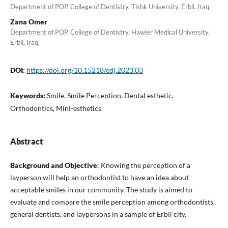
Department of POP, College of Dentistry, Tishk University, Erbil, Iraq.
Zana Omer
Department of POP, College of Dentistry, Hawler Medical University,
Erbil, Iraq.
DOI:
https://doi.org/10.15218/edj.2023.03
Keywords:
Smile, Smile Perception, Dental esthetic,
Orthodontics, Mini-esthetics
Abstract
Background and Objective
: Knowing the perception of a
layperson will help an orthodontist to have an idea about
acceptable smiles in our community. The study is aimed to
evaluate and compare the smile perception among orthodontists,
general dentists, and laypersons in a sample of Erbil city.