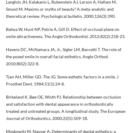
Langlois JH, Kalakanis L, Rubenstein AJ, Larson A, Hallam M,
Smoot M. Maxims or myths of beauty? A meta-analytic and
theoretical review. Psychological bulletin. 2000;126(3):390.
Batwa W, Hunt NP, Petrie A, Gill D. Effect of occlusal plane on
smile attractiveness. The Angle Orthodontist. 2012;82(2):218-23.
Havens DC, McNamara JA, Jr., Sigler LM, Baccetti T. The role of
the posed smile in overall facial esthetics. Angle Orthod.
2010;80(2):322-8.
Tjan AH, Miller GD, The JG. Some esthetic factors in a smile. J
Prosthet Dent. 1984;51(1):24-8.
Birkeland K, Bøe OE, Wisth PJ. Relationship between occlusion
and satisfaction with dental appearance in orthodontically
treated and untreated groups. A longitudinal study. The European
Journal of Orthodontics. 2000;22(5):509-18.
Moskowitz M, Nayyar A. Determinants of dental esthetics: a