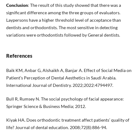
Conclusion
: The result of this study showed that there was a
significant difference among the three groups of evaluators.
Laypersons have a higher threshold level of acceptance than
dentists and orthodontists. The most sensitive in detecting
variations were orthodontists followed by General dentists.
References
Baik KM, Anbar G, Alshaikh A, Banjar A. Effect of Social Media on
Patient’s Perception of Dental Aesthetics in Saudi Arabia.
International Journal of Dentistry. 2022;2022:4794497.
Bull R, Rumsey N. The social psychology of facial appearance:
Springer Science & Business Media; 2012.
Kiyak HA. Does orthodontic treatment affect patients’ quality of
life? Journal of dental education. 2008;72(8):886-94.