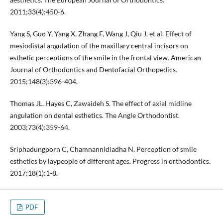
2011;33(4):450-6.
Yang S, Guo Y, Yang X, Zhang F, Wang J, Qiu J, et al. Effect of
mesiodistal angulation of the maxillary central incisors on
esthetic perceptions of the smile in the frontal view. American
Journal of Orthodontics and Dentofacial Orthopedics.
2015;148(3):396-404.
Thomas JL, Hayes C, Zawaideh S. The effect of axial midline
angulation on dental esthetics. The Angle Orthodontist.
2003;73(4):359-64.
Sriphadungporn C, Chamnannidiadha N. Perception of smile
esthetics by laypeople of different ages. Progress in orthodontics.
2017;18(1):1-8.
PDF