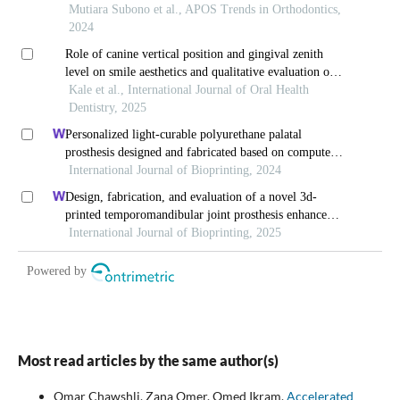
Most read articles by the same author(s)
Omar Chawshli, Zana Omer, Omed Ikram,
Accelerated