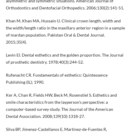
asymmetric and symmetric situations. American Journal of
Orthodontics and Dentofacial Orthopedics. 2006;130(2):141-51.
Khan M, Khan MA, Hussain U. Clinical crown length, width and
the width/length ratio in the maxillary anterior region in a sample
of mardan population. Pakistan Oral & Dental Journal.
2015;35(4).
Levin EI. Dental esthetics and the golden proportion. The Journal
of prosthetic dentistry. 1978;40(3):244-52.
Rufenacht CR. Fundamentals of esthetics: Quintessence
Publishing (IL); 1990.
Ker A, Chan R, Fields HW, Beck M, Rosenstiel S. Esthetics and
smile characteristics from the layperson's perspective: a
computer-based survey study. The Journal of the American
Dental Association. 2008;139(10):1318-27.
Silva BP, Jimenez-Castellanos E, Martinez-de-Fuentes R,