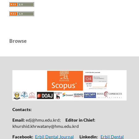
Browse
Contacts:
Email:
edj@hmu.edu.krd
;
Editor in Chief:
khurshid.khrwatany@hmu.edu.krd
Facebook:
Erbil Dental Journal
Linkedin:
Erbil Dental