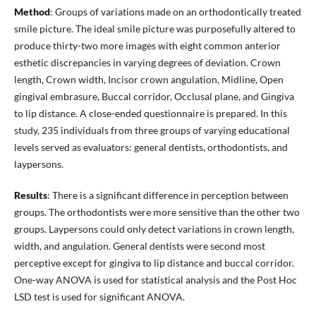
Method
: Groups of variations made on an orthodontically treated
smile picture. The ideal smile picture was purposefully altered to
produce thirty-two more images with eight common anterior
esthetic discrepancies in varying degrees of deviation. Crown
length, Crown width, Incisor crown angulation, Midline, Open
gingival embrasure, Buccal corridor, Occlusal plane, and Gingiva
to lip distance. A close-ended questionnaire is prepared. In this
study, 235 individuals from three groups of varying educational
levels served as evaluators: general dentists, orthodontists, and
laypersons.
Results
: There is a significant difference in perception between
groups. The orthodontists were more sensitive than the other two
groups. Laypersons could only detect variations in crown length,
width, and angulation. General dentists were second most
perceptive except for gingiva to lip distance and buccal corridor.
One-way ANOVA is used for statistical analysis and the Post Hoc
LSD test is used for significant ANOVA.