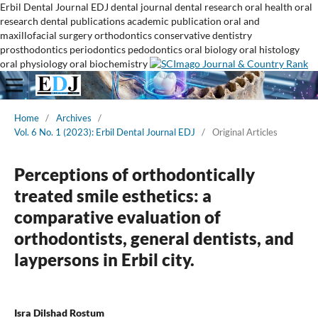
Erbil Dental Journal
EDJ
dental journal
dental research
oral health
oral
research
dental publications
academic publication
oral and
maxillofacial surgery
orthodontics
conservative dentistry
prosthodontics
periodontics
pedodontics
oral biology
oral histology
oral physiology
oral biochemistry
Home
/
Archives
/
Vol. 6 No. 1 (2023): Erbil Dental Journal EDJ
/
Original Articles
Perceptions of orthodontically
treated smile esthetics: a
comparative evaluation of
orthodontists, general dentists, and
laypersons in Erbil city.
Isra Dilshad Rostum