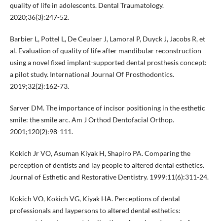
quality of life in adolescents. Dental Traumatology.
2020;36(3):247-52.
Barbier L, Pottel L, De Ceulaer J, Lamoral P, Duyck J, Jacobs R, et
al. Evaluation of quality of life after mandibular reconstruction
using a novel fixed implant-supported dental prosthesis concept:
a pilot study. International Journal Of Prosthodontics.
2019;32(2):162-73.
Sarver DM. The importance of incisor positioning in the esthetic
smile: the smile arc. Am J Orthod Dentofacial Orthop.
2001;120(2):98-111.
Kokich Jr VO, Asuman Kiyak H, Shapiro PA. Comparing the
perception of dentists and lay people to altered dental esthetics.
Journal of Esthetic and Restorative Dentistry. 1999;11(6):311-24.
Kokich VO, Kokich VG, Kiyak HA. Perceptions of dental
professionals and laypersons to altered dental esthetics: