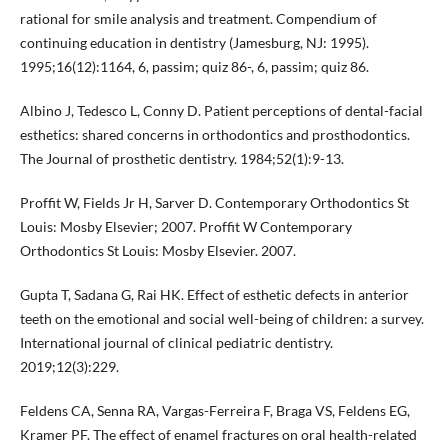
rational for smile analysis and treatment. Compendium of
continuing education in dentistry (Jamesburg, NJ: 1995).
1995;16(12):1164, 6, passim; quiz 86-, 6, passim; quiz 86.
Albino J, Tedesco L, Conny D. Patient perceptions of dental-facial
esthetics: shared concerns in orthodontics and prosthodontics.
The Journal of prosthetic dentistry. 1984;52(1):9-13.
Proffit W, Fields Jr H, Sarver D. Contemporary Orthodontics St
Louis: Mosby Elsevier; 2007. Proffit W Contemporary
Orthodontics St Louis: Mosby Elsevier. 2007.
Gupta T, Sadana G, Rai HK. Effect of esthetic defects in anterior
teeth on the emotional and social well-being of children: a survey.
International journal of clinical pediatric dentistry.
2019;12(3):229.
Feldens CA, Senna RA, Vargas-Ferreira F, Braga VS, Feldens EG,
Kramer PF. The effect of enamel fractures on oral health-related