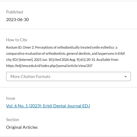
Published
2023-06-30
How to Cite
Rostum ID, Omer Z. Perceptions of orthodontically treated smile esthetics: a
comparative evaluation of orthodontists, general dentists, and laypersons in Erbil
city. EDJ [Internet]. 2023 Jun. 30 [cited 2026 Aug. 9];6(1):20-31. Available from:
https://edj.hmu.edu.krd/index.php/journal/article/view/207
More Citation Formats
Issue
Vol. 6 No. 1 (2023): Erbil Dental Journal EDJ
Section
Original Articles