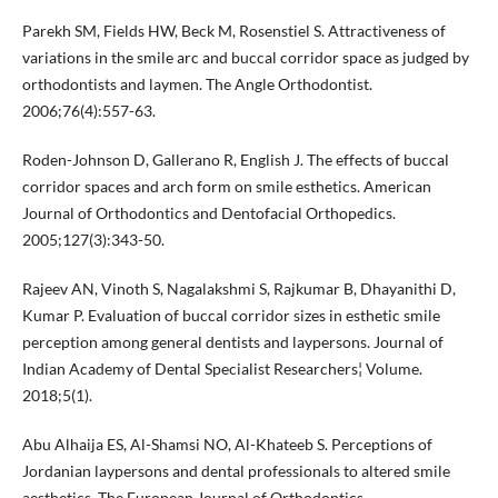
Parekh SM, Fields HW, Beck M, Rosenstiel S. Attractiveness of
variations in the smile arc and buccal corridor space as judged by
orthodontists and laymen. The Angle Orthodontist.
2006;76(4):557-63.
Roden-Johnson D, Gallerano R, English J. The effects of buccal
corridor spaces and arch form on smile esthetics. American
Journal of Orthodontics and Dentofacial Orthopedics.
2005;127(3):343-50.
Rajeev AN, Vinoth S, Nagalakshmi S, Rajkumar B, Dhayanithi D,
Kumar P. Evaluation of buccal corridor sizes in esthetic smile
perception among general dentists and laypersons. Journal of
Indian Academy of Dental Specialist Researchers¦ Volume.
2018;5(1).
Abu Alhaija ES, Al-Shamsi NO, Al-Khateeb S. Perceptions of
Jordanian laypersons and dental professionals to altered smile
aesthetics. The European Journal of Orthodontics.