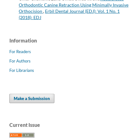
Orthodontic Canine Retraction Using Minimally Invasive
Orthocision
,
Erbil Dental Journal (EDJ): Vol. 1 No. 1
(2018): EDJ
Information
For Readers
For Authors
For Librarians
Make a Submission
Current Issue