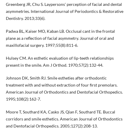
Greenberg JR, Chu S. Laypersons' perception of facial and dental
asymmetries. International Journal of Periodontics & Restorative
Dentistry. 2013;33(6).
Padwa BL, Kaiser MO, Kaban LB. Occlusal cant in the frontal
plane as a reflection of facial asymmetry. Journal of oral and
maxillofacial surgery. 1997;55(8):811-6.
Hulsey CM. An esthetic evaluation of lip-teeth relationships
present in the smile. Am J Orthod. 1970;57(2):132-44.
Johnson DK, Smith RJ. Smile estheties after orthodontic
treatment with and without extraction of four first premolars.
American Journal of Orthodontics and Dentofacial Orthopedics.
1995;108(2):162-7.
Moore T, Southard KA, Casko JS, Qian F, Southard TE. Buccal
corridors and smile esthetics. American Journal of Orthodontics
and Dentofacial Orthopedics. 2005;127(2):208-13.