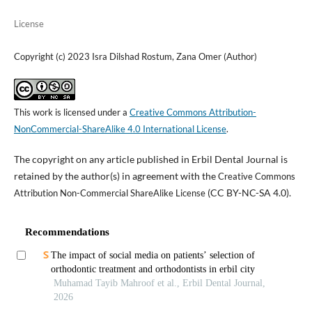
License
Copyright (c) 2023 Isra Dilshad Rostum, Zana Omer (Author)
This work is licensed under a
Creative Commons Attribution-
NonCommercial-ShareAlike 4.0 International License
.
The copyright on any article published in Erbil Dental Journal is
retained by the author(s) in agreement with the
Creative Commons
(CC BY-NC-SA 4.0).
Attribution Non-Commercial ShareAlike License