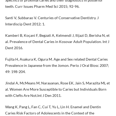
Specifics of proximal caries and their diagnostics in posterior
teeth. Curr Issues Pharm Med Sci 2015; 92-96.
Santi V, Subbarao V. Centuries of Conservative Dentistry. J
Interdiscip Dent 2012; 1.
Kamberi B, Koçani F, Begzati A, Kelmendi J, Ilijazi D, Berisha N, et
al. Prevalence of Dental Caries in Kosovar Adult Population. Int J
Dent 2016.
Fujita H, Asakura K, Ogura M. Age and Sex related Dental Caries
Prevalence in Japanese from the Jomon. Perio J Oral Biosc 2007;
49: 198-204.
Jindal A, McMeans M, Narayanan, Rose EK, Jain S, Marazita ML et
al. Women Are More Susceptible to Caries but Individuals Born
with Clefts Are Not.Int J Den 2011.
Wang K, Pang L, Fan C, Cui T, Yu L, Lin H. Enamel and Dentin
Caries Risk Factors of Adolescents in the Context of the