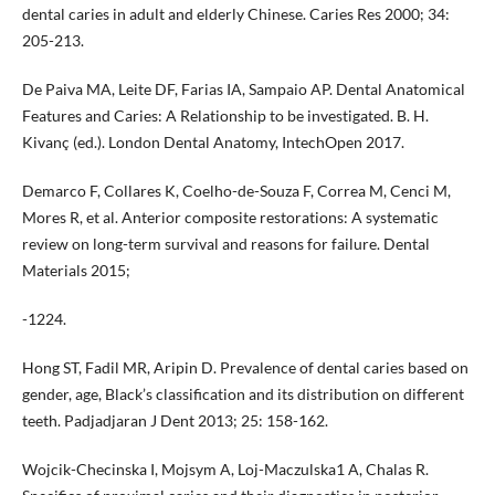
dental caries in adult and elderly Chinese. Caries Res 2000; 34:
205-213.
De Paiva MA, Leite DF, Farias IA, Sampaio AP. Dental Anatomical
Features and Caries: A Relationship to be investigated. B. H.
Kivanç (ed.). London Dental Anatomy, IntechOpen 2017.
Demarco F, Collares K, Coelho-de-Souza F, Correa M, Cenci M,
Mores R, et al. Anterior composite restorations: A systematic
review on long-term survival and reasons for failure. Dental
Materials 2015;
-1224.
Hong ST, Fadil MR, Aripin D. Prevalence of dental caries based on
gender, age, Black’s classification and its distribution on different
teeth. Padjadjaran J Dent 2013; 25: 158-162.
Wojcik-Checinska I, Mojsym A, Loj-Maczulska1 A, Chalas R.