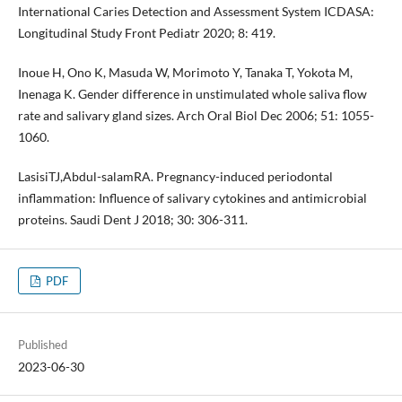
International Caries Detection and Assessment System ICDASA:
Longitudinal Study Front Pediatr 2020; 8: 419.
Inoue H, Ono K, Masuda W, Morimoto Y, Tanaka T, Yokota M,
Inenaga K. Gender difference in unstimulated whole saliva flow
rate and salivary gland sizes. Arch Oral Biol Dec 2006; 51: 1055-
1060.
LasisiTJ,Abdul-salamRA. Pregnancy-induced periodontal
inflammation: Influence of salivary cytokines and antimicrobial
proteins. Saudi Dent J 2018; 30: 306-311.
PDF
Published
2023-06-30