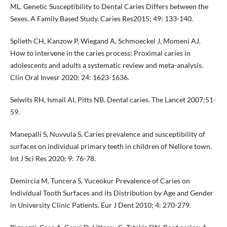
ML. Genetic Susceptibility to Dental Caries Differs between the
Sexes. A Family Based Study. Caries Res2015; 49: 133-140.
Splieth CH, Kanzow P, Wiegand A, Schmoeckel J, Momeni AJ.
How to intervene in the caries process: Proximal caries in
adolescents and adults a systematic review and meta-analysis.
Clin Oral Invesr 2020; 24: 1623-1636.
Selwits RH, Ismail AI, Pitts NB. Dental caries. The Lancet 2007;51-
59.
Manepalli S, Nuvvula S. Caries prevalence and susceptibility of
surfaces on individual primary teeth in children of Nellore town.
Int J Sci Res 2020; 9: 76-78.
Demircia M, Tuncera S, Yuceokur Prevalence of Caries on
Individual Tooth Surfaces and its Distribution by Age and Gender
in University Clinic Patients. Eur J Dent 2010; 4: 270-279.