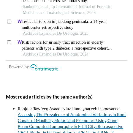
Most read articles by the same author(s)
Ranjdar Tawfeeq Asaad, Niaz Hamaghareeb Hamasaeed,
Assessing The Prevalence of Anatomical Variations in Root
Canals of Maxillary Molars and Premolars Using Cone
Beam Computed Tomography in Erbil City: Retrospective
CBCT Study
,
Erbil Dental Journal (EDJ): Vol. 8 No. 2