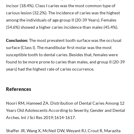
incisor (18.4%). Class I caries was the most common type of
carious lesion (32.2%). The incidence of caries was the highest
among the individuals of age group II (20-39 Years). Females
(54.6%) showed a higher caries incidence than males (45.4%).
Conclusion:
The most prevalent tooth surface was the occlusal
surface (Class I). The mandibular first molar was the most
susceptible tooth to dental caries. Besides that, females were
found to be more prone to caries than males, and group II (20-39
years) had the highest rate of caries occurrence.
References
Noori RM, Hameed ZA. Distribution of Dental Caries Among 12
Years Old Adolescents According to Severity, Gender and Dental
Arches. Int J Sci Res 2019;1614-1617.
Shaffer JR, Wang X, McNeil DW, Weyant RJ, Crout R, Marazita