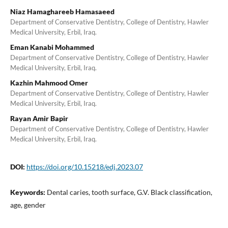
Niaz Hamaghareeb Hamasaeed
Department of Conservative Dentistry, College of Dentistry, Hawler
Medical University, Erbil, Iraq.
Eman Kanabi Mohammed
Department of Conservative Dentistry, College of Dentistry, Hawler
Medical University, Erbil, Iraq.
Kazhin Mahmood Omer
Department of Conservative Dentistry, College of Dentistry, Hawler
Medical University, Erbil, Iraq.
Rayan Amir Bapir
Department of Conservative Dentistry, College of Dentistry, Hawler
Medical University, Erbil, Iraq.
DOI:
https://doi.org/10.15218/edj.2023.07
Keywords:
Dental caries, tooth surface, G.V. Black classification,
age, gender