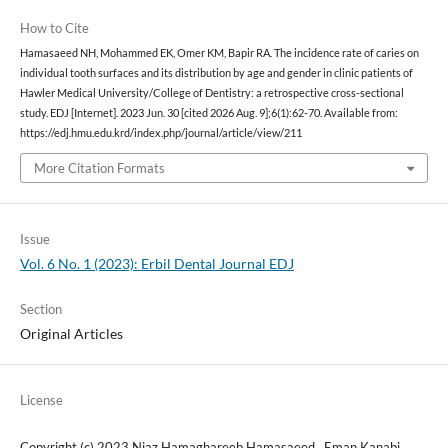
How to Cite
Hamasaeed NH, Mohammed EK, Omer KM, Bapir RA. The incidence rate of caries on
individual tooth surfaces and its distribution by age and gender in clinic patients of
Hawler Medical University/College of Dentistry: a retrospective cross-sectional
study. EDJ [Internet]. 2023 Jun. 30 [cited 2026 Aug. 9];6(1):62-70. Available from:
https://edj.hmu.edu.krd/index.php/journal/article/view/211
More Citation Formats
Issue
Vol. 6 No. 1 (2023): Erbil Dental Journal EDJ
Section
Original Articles
License
Copyright (c) 2023 Niaz Hamaghareeb Hamasaeed , Eman Kanabi