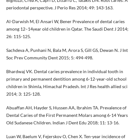
Bignozzi, Crea A, Capri D, Littarru C, Tatakis DN. Root caries: A
periodontal perspective. J Perio Res 2014; 49: 143-163.
Al-Darwish M, El Ansari W, Bener Prevalence of dental caries
among 12–14year old children in Qatar. The Saudi Dent J 2014;
26: 115-125.
Sachdeva A, Punhani N, Bala M, Arora S, Gill GS, Dewan N. J Int
Soc Prev Community Dent 2015; 5: 494-498.
Bhardwaj VK. Dental caries prevalence in individual tooth in
primary and permanent dentition among 6-12-year-old school
children in Shimla, Himachal Pradesh. Int J Res health allied sci
2014; 3: 125-128.
Abuaffan AH, Hayder S, Hussen AA, Ibrahim TA. Prevalence of
Dental Caries of the First Permanent Molars among 6-14 Years
Old Sudanese Children. Indian J Dent Edu 2018; 11: 13-16.
Luan W, Baelum V, Fejerskov O, Chen X. Ten-year incidence of