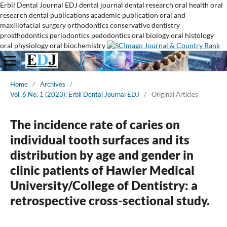
Erbil Dental Journal
EDJ
dental journal
dental research
oral health
oral
research
dental publications
academic publication
oral and
maxillofacial surgery
orthodontics
conservative dentistry
prosthodontics
periodontics
pedodontics
oral biology
oral histology
oral physiology
oral biochemistry
Home
/
Archives
/
Vol. 6 No. 1 (2023): Erbil Dental Journal EDJ
/
Original Articles
The incidence rate of caries on
individual tooth surfaces and its
distribution by age and gender in
clinic patients of Hawler Medical
University/College of Dentistry: a
retrospective cross-sectional study.