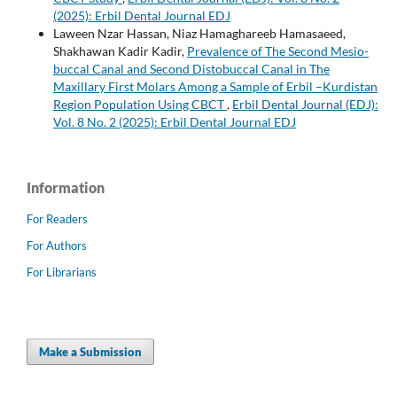
(2025): Erbil Dental Journal EDJ
Laween Nzar Hassan, Niaz Hamaghareeb Hamasaeed,
Shakhawan Kadir Kadir,
Prevalence of The Second Mesio-
buccal Canal and Second Distobuccal Canal in The
Maxillary First Molars Among a Sample of Erbil –Kurdistan
Region Population Using CBCT
,
Erbil Dental Journal (EDJ):
Vol. 8 No. 2 (2025): Erbil Dental Journal EDJ
Information
For Readers
For Authors
For Librarians
Make a Submission