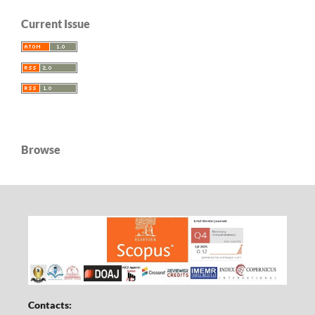
Current Issue
Browse
Contacts: