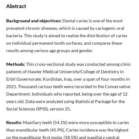
Abstract
Background and objectives:
Dental caries is one of the most
prevalent chronic diseases, which is caused by cariogenic oral
bacteria. This study is aimed to realize the distribution of caries
on individual permanent tooth surfaces, and compares these
results among various age groups and gender.
Methods:
This cross-sectional study was conducted among clinic
patients of Hawler Medical University/College of Dentistry in
Erbil Governorate, Kurdistan, Iraq, over a span of four months in
2021. Thousand carious teeth were recorded in the Conservative
Department. Individuals who reported, being over the age of 12
years old. Data were analyzed using Statistical Package for the
Social Sciences (SPSS), version 25.
Results:
Maxillary teeth (54.1%) were more susceptible to caries
than mandibular teeth (45.9%). Caries incidence was the highest
on the mandibular first molar (18.5%) and maxillary central