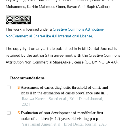
Mohammed, Kazhin Mahmood Omer, Rayan Amir Bapir (Author)
This work is licensed under a
Creative Commons Attribution-
NonCommercial-ShareAlike 4.0 International License
.
The copyright on any article published in Erbil Dental Journal is
retained by the author(s) in agreement with the
Creative Commons
(CC BY-NC-SA 4.0).
Attribution Non-Commercial ShareAlike License