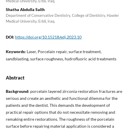
Medical University, Erbil, Iraq.
Shatha Abdulla Salih
Department of Conservative Dentistry, College of Dentistry, Hawler
Medical University, Erbil, Iraq.
DOI:
https://doi.org/10.15218/edj.2023.10
Keywords:
Laser, Porcelain repair, surface treatment,
sandblasting, surface roughness, hydrofluoric acid treatments
Abstract
Background:
porcelain layered zirconia restoration fractures are
serious and create an aesthetic and functional dilemma for the
patients and the dentist. This demands the development of
practical repair options that do not necessitate removing and
remaking entire restorations. The roughness of the porcelain
surface before repairing material application is considered a