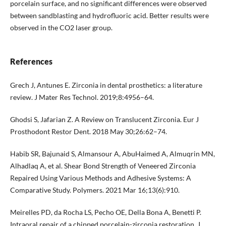
porcelain surface, and no significant differences were observed
between sandblasting and hydrofluoric acid. Better results were
observed in the CO2 laser group.
References
Grech J, Antunes E. Zirconia in dental prosthetics: a literature
review. J Mater Res Technol. 2019;8:4956–64.
Ghodsi S, Jafarian Z. A Review on Translucent Zirconia. Eur J
Prosthodont Restor Dent. 2018 May 30;26:62–74.
Habib SR, Bajunaid S, Almansour A, AbuHaimed A, Almuqrin MN,
Alhadlaq A, et al. Shear Bond Strength of Veneered Zirconia
Repaired Using Various Methods and Adhesive Systems: A
Comparative Study. Polymers. 2021 Mar 16;13(6):910.
Meirelles PD, da Rocha LS, Pecho OE, Della Bona A, Benetti P.
Intraoral repair of a chipped porcelain-zirconia restoration. J