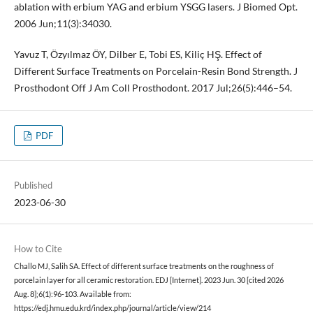
ablation with erbium YAG and erbium YSGG lasers. J Biomed Opt.
2006 Jun;11(3):34030.
Yavuz T, Özyılmaz ÖY, Dilber E, Tobi ES, Kiliç HŞ. Effect of
Different Surface Treatments on Porcelain-Resin Bond Strength. J
Prosthodont Off J Am Coll Prosthodont. 2017 Jul;26(5):446–54.
PDF
Published
2023-06-30
How to Cite
Challo MJ, Salih SA. Effect of different surface treatments on the roughness of
porcelain layer for all ceramic restoration. EDJ [Internet]. 2023 Jun. 30 [cited 2026
Aug. 8];6(1):96-103. Available from:
https://edj.hmu.edu.krd/index.php/journal/article/view/214