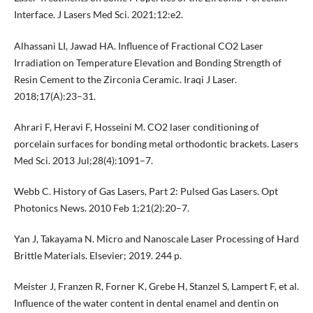
Interface. J Lasers Med Sci. 2021;12:e2.
Alhassani LI, Jawad HA. Influence of Fractional CO2 Laser
Irradiation on Temperature Elevation and Bonding Strength of
Resin Cement to the Zirconia Ceramic. Iraqi J Laser.
2018;17(A):23–31.
Ahrari F, Heravi F, Hosseini M. CO2 laser conditioning of
porcelain surfaces for bonding metal orthodontic brackets. Lasers
Med Sci. 2013 Jul;28(4):1091–7.
Webb C. History of Gas Lasers, Part 2: Pulsed Gas Lasers. Opt
Photonics News. 2010 Feb 1;21(2):20–7.
Yan J, Takayama N. Micro and Nanoscale Laser Processing of Hard
Brittle Materials. Elsevier; 2019. 244 p.
Meister J, Franzen R, Forner K, Grebe H, Stanzel S, Lampert F, et al.
Influence of the water content in dental enamel and dentin on