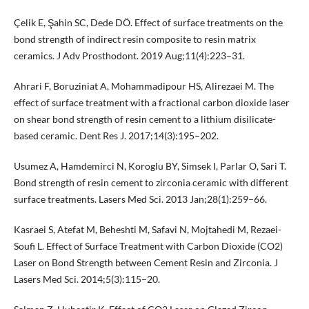
Çelik E, Şahin SC, Dede DÖ. Effect of surface treatments on the
bond strength of indirect resin composite to resin matrix
ceramics. J Adv Prosthodont. 2019 Aug;11(4):223–31.
Ahrari F, Boruziniat A, Mohammadipour HS, Alirezaei M. The
effect of surface treatment with a fractional carbon dioxide laser
on shear bond strength of resin cement to a lithium disilicate-
based ceramic. Dent Res J. 2017;14(3):195–202.
Usumez A, Hamdemirci N, Koroglu BY, Simsek I, Parlar O, Sari T.
Bond strength of resin cement to zirconia ceramic with different
surface treatments. Lasers Med Sci. 2013 Jan;28(1):259–66.
Kasraei S, Atefat M, Beheshti M, Safavi N, Mojtahedi M, Rezaei-
Soufi L. Effect of Surface Treatment with Carbon Dioxide (CO2)
Laser on Bond Strength between Cement Resin and Zirconia. J
Lasers Med Sci. 2014;5(3):115–20.