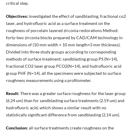
critical step.
Objectives:
investigated the effect of sandblasting, fractional co2
laser, and hydrofluoric acid as a surface treatment on the
roughness of porcelain layered zirconia restorations Method:
forty-two zirconia blocks prepared by CAD/CAM technology in
dimensions of (10 mm width × 10 mm length×3 mm thickness).
Divided into three study groups according to corresponding
methods of surface treatment: sandblasting group PS (N=14),
fractional CO2 laser group PCO2(N=14), and hydrofluoric acid
group PHF (N=14). all the specimens were subjected to surface
roughness measurements using a profilometer.
Result:
There was a greater surface roughness for the laser group
(6.24 um) than for sandblasting surface treatments (2.59 um) and
hydrofluoric acid, which shows a similar result with no
statistically significant difference from sandblasting (2,14 um).
Conclusion:
all surface treatments create roughness on the