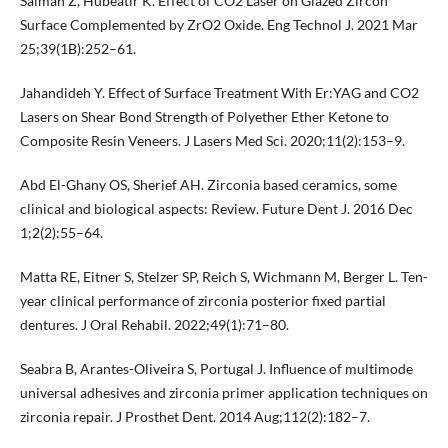
Salman Z, Hubeatir K. Effect of CO2 Laser on Glazed Zircon
Surface Complemented by ZrO2 Oxide. Eng Technol J. 2021 Mar
25;39(1B):252–61.
Jahandideh Y. Effect of Surface Treatment With Er:YAG and CO2
Lasers on Shear Bond Strength of Polyether Ether Ketone to
Composite Resin Veneers. J Lasers Med Sci. 2020;11(2):153–9.
Abd El-Ghany OS, Sherief AH. Zirconia based ceramics, some
clinical and biological aspects: Review. Future Dent J. 2016 Dec
1;2(2):55–64.
Matta RE, Eitner S, Stelzer SP, Reich S, Wichmann M, Berger L. Ten-
year clinical performance of zirconia posterior fixed partial
dentures. J Oral Rehabil. 2022;49(1):71–80.
Seabra B, Arantes-Oliveira S, Portugal J. Influence of multimode
universal adhesives and zirconia primer application techniques on
zirconia repair. J Prosthet Dent. 2014 Aug;112(2):182–7.