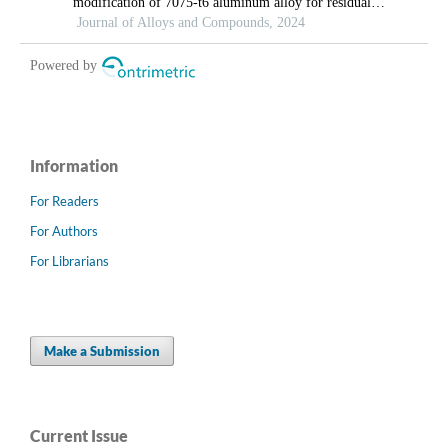
Information
For Readers
For Authors
For Librarians
Make a Submission
Current Issue