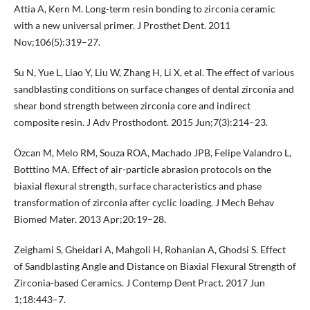
Attia A, Kern M. Long-term resin bonding to zirconia ceramic
with a new universal primer. J Prosthet Dent. 2011
Nov;106(5):319–27.
Su N, Yue L, Liao Y, Liu W, Zhang H, Li X, et al. The effect of various
sandblasting conditions on surface changes of dental zirconia and
shear bond strength between zirconia core and indirect
composite resin. J Adv Prosthodont. 2015 Jun;7(3):214–23.
Özcan M, Melo RM, Souza ROA, Machado JPB, Felipe Valandro L,
Botttino MA. Effect of air-particle abrasion protocols on the
biaxial flexural strength, surface characteristics and phase
transformation of zirconia after cyclic loading. J Mech Behav
Biomed Mater. 2013 Apr;20:19–28.
Zeighami S, Gheidari A, Mahgoli H, Rohanian A, Ghodsi S. Effect
of Sandblasting Angle and Distance on Biaxial Flexural Strength of
Zirconia-based Ceramics. J Contemp Dent Pract. 2017 Jun
1;18:443–7.