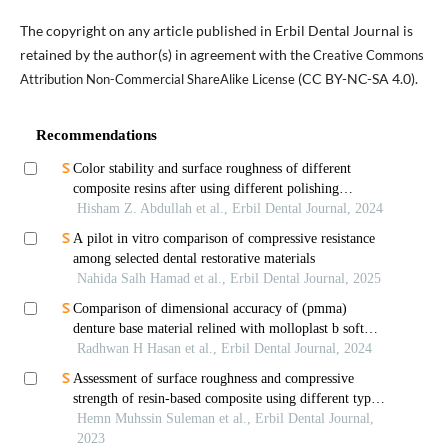
The copyright on any article published in Erbil Dental Journal is
retained by the author(s) in agreement with the
Creative Commons
(CC BY-NC-SA 4.0).
Attribution Non-Commercial ShareAlike License