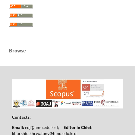
Browse
Contacts:
Email:
edj@hmu.edu.krd
;
Editor in Chief:
khurshid.khrwatany@hmu.edu.krd