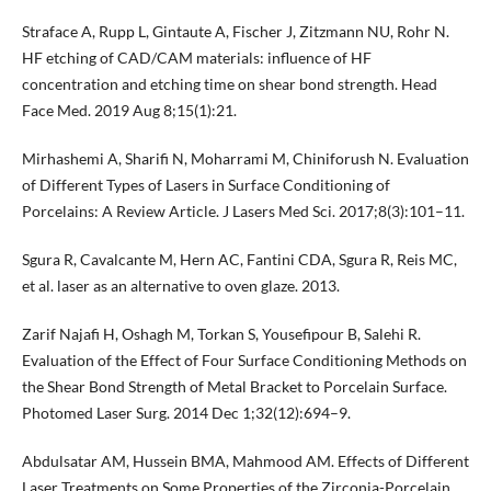
Straface A, Rupp L, Gintaute A, Fischer J, Zitzmann NU, Rohr N.
HF etching of CAD/CAM materials: influence of HF
concentration and etching time on shear bond strength. Head
Face Med. 2019 Aug 8;15(1):21.
Mirhashemi A, Sharifi N, Moharrami M, Chiniforush N. Evaluation
of Different Types of Lasers in Surface Conditioning of
Porcelains: A Review Article. J Lasers Med Sci. 2017;8(3):101–11.
Sgura R, Cavalcante M, Hern AC, Fantini CDA, Sgura R, Reis MC,
et al. laser as an alternative to oven glaze. 2013.
Zarif Najafi H, Oshagh M, Torkan S, Yousefipour B, Salehi R.
Evaluation of the Effect of Four Surface Conditioning Methods on
the Shear Bond Strength of Metal Bracket to Porcelain Surface.
Photomed Laser Surg. 2014 Dec 1;32(12):694–9.
Abdulsatar AM, Hussein BMA, Mahmood AM. Effects of Different
Laser Treatments on Some Properties of the Zirconia-Porcelain