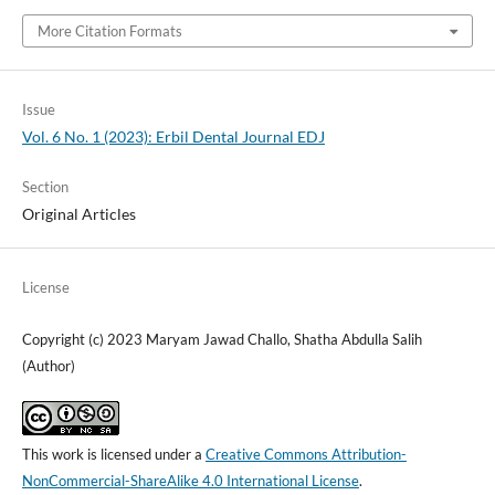
More Citation Formats
Issue
Vol. 6 No. 1 (2023): Erbil Dental Journal EDJ
Section
Original Articles
License
Copyright (c) 2023 Maryam Jawad Challo, Shatha Abdulla Salih
(Author)
This work is licensed under a
Creative Commons Attribution-
NonCommercial-ShareAlike 4.0 International License
.