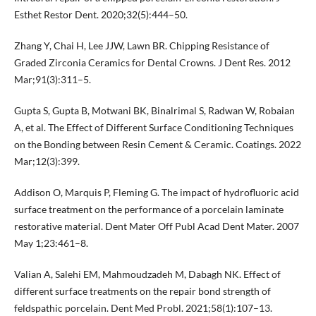
Esthet Restor Dent. 2020;32(5):444–50.
Zhang Y, Chai H, Lee JJW, Lawn BR. Chipping Resistance of
Graded Zirconia Ceramics for Dental Crowns. J Dent Res. 2012
Mar;91(3):311–5.
Gupta S, Gupta B, Motwani BK, Binalrimal S, Radwan W, Robaian
A, et al. The Effect of Different Surface Conditioning Techniques
on the Bonding between Resin Cement & Ceramic. Coatings. 2022
Mar;12(3):399.
Addison O, Marquis P, Fleming G. The impact of hydrofluoric acid
surface treatment on the performance of a porcelain laminate
restorative material. Dent Mater Off Publ Acad Dent Mater. 2007
May 1;23:461–8.
Valian A, Salehi EM, Mahmoudzadeh M, Dabagh NK. Effect of
different surface treatments on the repair bond strength of
feldspathic porcelain. Dent Med Probl. 2021;58(1):107–13.