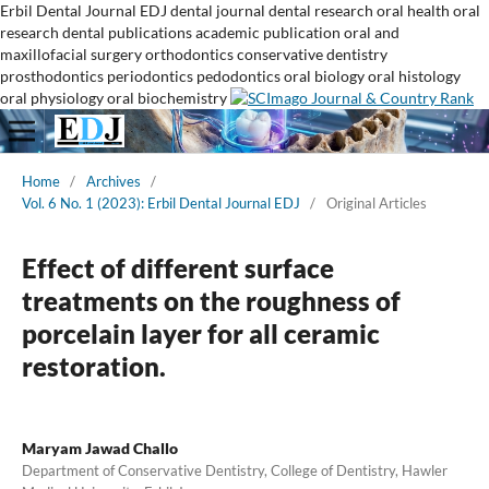
Erbil Dental Journal
EDJ
dental journal
dental research
oral health
oral
research
dental publications
academic publication
oral and
maxillofacial surgery
orthodontics
conservative dentistry
prosthodontics
periodontics
pedodontics
oral biology
oral histology
oral physiology
oral biochemistry
Home
/
Archives
/
Vol. 6 No. 1 (2023): Erbil Dental Journal EDJ
/
Original Articles
Effect of different surface
treatments on the roughness of
porcelain layer for all ceramic
restoration.
Maryam Jawad Challo
Department of Conservative Dentistry, College of Dentistry, Hawler