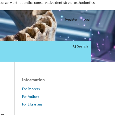
 surgery
orthodontics
conservative dentistry
prosthodontics
Register
Login
Search
Information
For Readers
For Authors
For Librarians
are