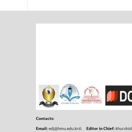
Contacts:
Email:
edj@hmu.edu.krd
;
Editor in Chief:
khurshi