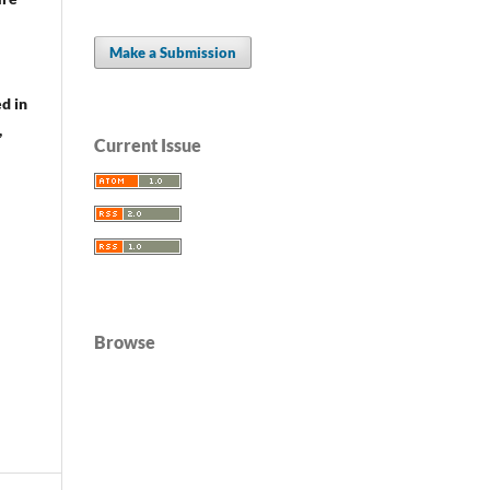
Make a Submission
d in
,
Current Issue
Browse