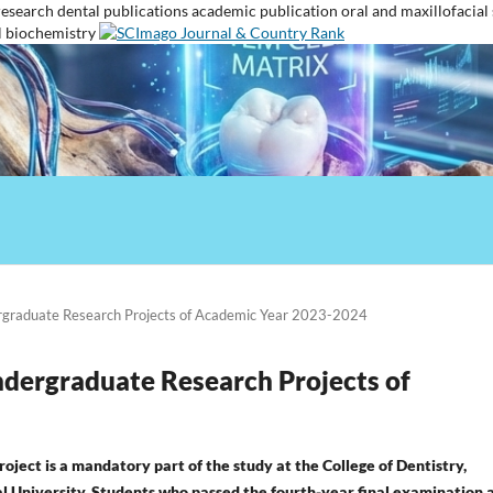
research
dental publications
academic publication
oral and maxillofacial
l biochemistry
ergraduate Research Projects of Academic Year 2023-2024
Undergraduate Research Projects of
oject is a mandatory part of the study at the College of Dentistry,
 University. Students who passed the fourth-year final examination 