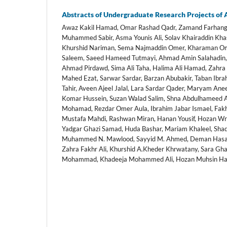
Abstracts of Undergraduate Research Projects of
Awaz Kakil Hamad, Omar Rashad Qadr, Zamand Farhang 
Muhammed Sabir, Asma Younis Ali, Solav Khairaddin Kha
Khurshid Nariman, Sema Najmaddin Omer, Kharaman Ome
Saleem, Saeed Hameed Tutmayi, Ahmad Amin Salahadin, 
Ahmad Pirdawd, Sima Ali Taha, Halima Ali Hamad, Zah
Mahed Ezat, Sarwar Sardar, Barzan Abubakir, Taban Ibra
Tahir, Aveen Ajeel Jalal, Lara Sardar Qader, Maryam An
Komar Hussein, Suzan Walad Salim, Shna Abdulhameed
Mohamad, Rezdar Omer Aula, Ibrahim Jabar Ismael, Fa
Mustafa Mahdi, Rashwan Miran, Hanan Yousif, Hozan Wry
Yadgar Ghazi Samad, Huda Bashar, Mariam Khaleel, Shad 
Muhammed N. Mawlood, Sayyid M. Ahmed, Deman Hasan 
Zahra Fakhr Ali, Khurshid A.Kheder Khrwatany, Sara Gh
Mohammad, Khadeeja Mohammed Ali, Hozan Muhsin Hai