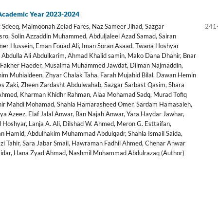
 Academic Year 2023-2024
Sdeeq, Maimoonah Zeiad Fares, Naz Sameer Jihad, Sazgar
241
sro, Solin Azzaddin Muhammed, Abduljaleel Azad Samad, Sairan
r Hussein, Eman Fouad Ali, Iman Soran Asaad, Twana Hoshyar
Abdulla Ali Abdulkarim, Ahmad Khalid samin, Mako Dana Dhahir, Bnar
ra Fakher Haeder, Musalma Muhammed Jawdat, Dilman Najmaddin,
him Muhialdeen, Zhyar Chalak Taha, Farah Mujahid Bilal, Dawan Hemin
ees Zaki, Zheen Zardasht Abdulwahab, Sazgar Sarbast Qasim, Shara
 Ahmed, Kharman Khidhr Rahman, Alaa Mohamad Sadq, Murad Tofiq
khir Mahdi Mohamad, Shahla Hamarasheed Omer, Sardam Hamasaleh,
a Azeez, Elaf Jalal Anwar, Ban Najah Anwar, Yara Haydar Jawhar,
Hoshyar, Lanja A. Ali, Dilshad W. Ahmed, Meron G. Esttaifan,
Hamid, Abdulhakim Muhammad Abdulqadr, Shahla Ismail Saida,
azi Tahir, Sara Jabar Smail, Hawraman Fadhil Ahmed, Chenar Anwar
dar, Hana Zyad Ahmad, Nashmil Muhammad Abdulrazaq (Author)