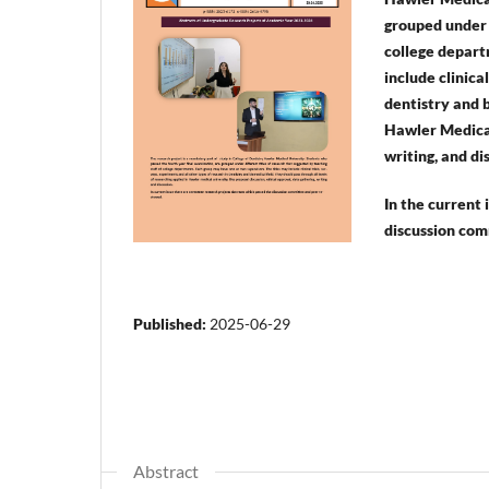
grouped under d
college depart
include clinica
dentistry and b
Hawler Medical 
writing, and di
In the current
discussion com
Published:
2025-06-29
Abstract