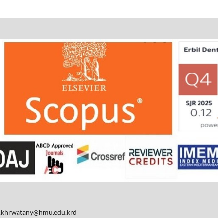
d.khrwatany@hmu.edu.krd