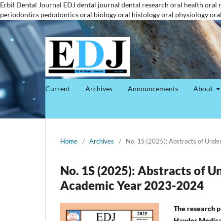
Erbil Dental Journal
EDJ
dental journal
dental research
oral health
oral 
periodontics
pedodontics
oral biology
oral histology
oral physiology
ora
Current
Archives
Announcements
About
Home
/
Archives
/
No. 1S (2025): Abstracts of Und
No. 1S (2025): Abstracts of 
Academic Year 2023-2024
The research pr
Hawler Medical