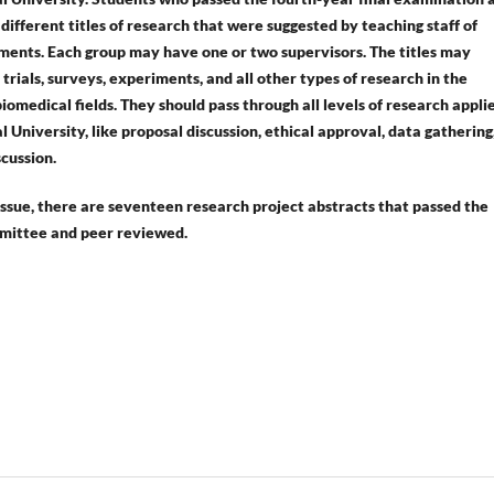
ifferent titles of research that were suggested by teaching staff of
ments. Each group may have one or two supervisors. The titles may
l trials, surveys, experiments, and all other types of research in the
iomedical fields. They should pass through all levels of research applie
University, like proposal discussion, ethical approval, data gathering
scussion.
 issue, there are seventeen research project abstracts that passed the
mittee and peer reviewed.