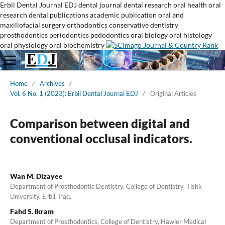
Erbil Dental Journal
EDJ
dental journal
dental research
oral health
oral
research
dental publications
academic publication
oral and
maxillofacial surgery
orthodontics
conservative dentistry
prosthodontics
periodontics
pedodontics
oral biology
oral histology
oral physiology
oral biochemistry
Home
/
Archives
/
Vol. 6 No. 1 (2023): Erbil Dental Journal EDJ
/
Original Articles
Comparison between digital and
conventional occlusal indicators.
Wan M. Dizayee
Department of Prosthodontic Dentistry, College of Dentistry, Tishk
University, Erbil, Iraq.
Fahd S. Ikram
Department of Prosthodontics, College of Dentistry, Hawler Medical