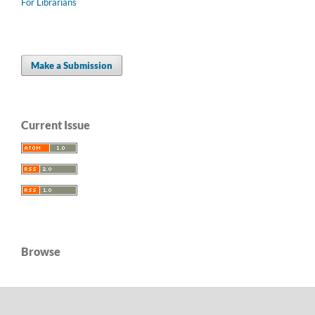
For Librarians
Make a Submission
Current Issue
Browse