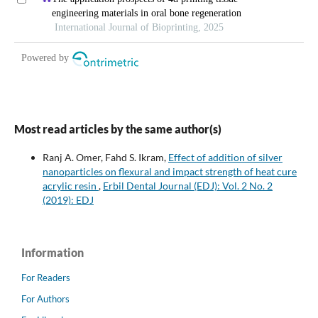
Most read articles by the same author(s)
Ranj A. Omer, Fahd S. Ikram,
Effect of addition of silver
nanoparticles on flexural and impact strength of heat cure
acrylic resin
,
Erbil Dental Journal (EDJ): Vol. 2 No. 2
(2019): EDJ
Information
For Readers
For Authors