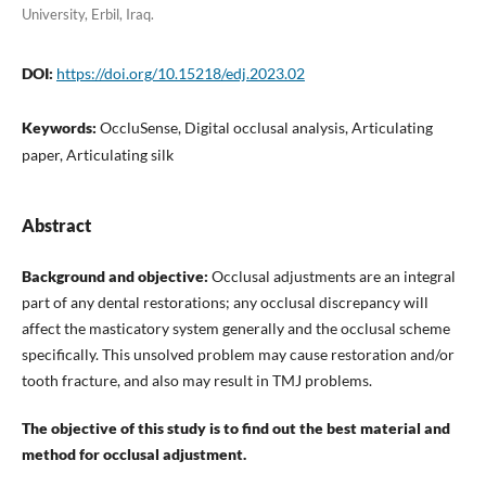
University, Erbil, Iraq.
DOI:
https://doi.org/10.15218/edj.2023.02
Keywords:
OccluSense, Digital occlusal analysis, Articulating
paper, Articulating silk
Abstract
Background and objective:
Occlusal adjustments are an integral
part of any dental restorations; any occlusal discrepancy will
affect the masticatory system generally and the occlusal scheme
specifically. This unsolved problem may cause restoration and/or
tooth fracture, and also may result in TMJ problems.
The objective of this study is to find out the best material and
method for occlusal adjustment.