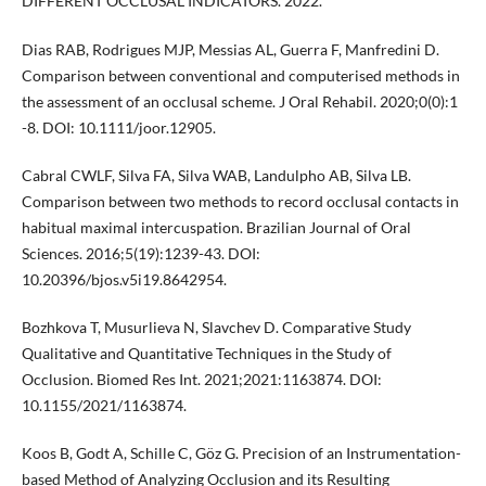
DIFFERENT OCCLUSAL INDICATORS. 2022.
Dias RAB, Rodrigues MJP, Messias AL, Guerra F, Manfredini D.
Comparison between conventional and computerised methods in
the assessment of an occlusal scheme. J Oral Rehabil. 2020;0(0):1
-8. DOI: 10.1111/joor.12905.
Cabral CWLF, Silva FA, Silva WAB, Landulpho AB, Silva LB.
Comparison between two methods to record occlusal contacts in
habitual maximal intercuspation. Brazilian Journal of Oral
Sciences. 2016;5(19):1239-43. DOI:
10.20396/bjos.v5i19.8642954.
Bozhkova T, Musurlieva N, Slavchev D. Comparative Study
Qualitative and Quantitative Techniques in the Study of
Occlusion. Biomed Res Int. 2021;2021:1163874. DOI:
10.1155/2021/1163874.
Koos B, Godt A, Schille C, Göz G. Precision of an Instrumentation-
based Method of Analyzing Occlusion and its Resulting