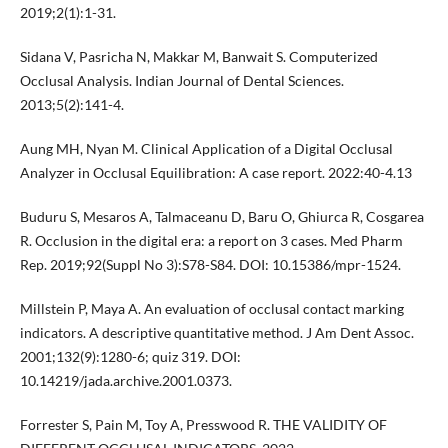
2019;2(1):1-31.
Sidana V, Pasricha N, Makkar M, Banwait S. Computerized
Occlusal Analysis. Indian Journal of Dental Sciences.
2013;5(2):141-4.
Aung MH, Nyan M. Clinical Application of a Digital Occlusal
Analyzer in Occlusal Equilibration: A case report. 2022:40-4.13
Buduru S, Mesaros A, Talmaceanu D, Baru O, Ghiurca R, Cosgarea
R. Occlusion in the digital era: a report on 3 cases. Med Pharm
Rep. 2019;92(Suppl No 3):S78-S84. DOI: 10.15386/mpr-1524.
Millstein P, Maya A. An evaluation of occlusal contact marking
indicators. A descriptive quantitative method. J Am Dent Assoc.
2001;132(9):1280-6; quiz 319. DOI:
10.14219/jada.archive.2001.0373.
Forrester S, Pain M, Toy A, Presswood R. THE VALIDITY OF