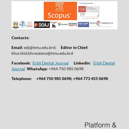
Contacts:
Email:
edj@hmu.edu.krd
;
Editor in Chief:
khurshid.khrwatany@hmu.edu.krd
Facebook:
Erbil Dental Journal
Linkedin:
Erbil Dental
Journal
WhatsApp:
+964 750 985 0698
Telephone:
+964 750 985 0698; +964 773 455 0698