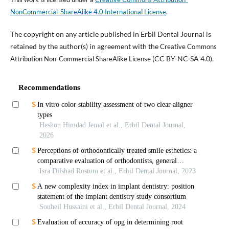
NonCommercial-ShareAlike 4.0 International License
.
The copyright on any article published in Erbil Dental Journal is
retained by the author(s) in agreement with the
Creative Commons
(CC BY-NC-SA 4.0).
Attribution Non-Commercial ShareAlike License