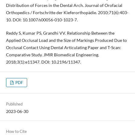
Distribution of Forces in the Dental Arch. Journal of Orofacial
Orthopedics / Fortschritte der Kieferorthopädie. 2010;71(6):403-
10. DOI: 10.1007/s00056-010-1023-7.
Reddy S, Kumar PS, Grandhi VV. Relationship Between the
Applied Occlusal Load and the Size of Markings Produced Due to
Occlusal Contact Using Dental Articulating Paper and T-Scan:
Comparative Study. JMIR Biomedical Engineering.
2018;3(1):e11347. DOI: 10.2196/11347.
PDF
Published
2023-06-30
How to Cite