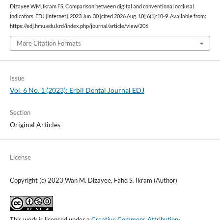
Dizayee WM, Ikram FS. Comparison between digital and conventional occlusal
indicators. EDJ [Internet]. 2023 Jun. 30 [cited 2026 Aug. 10];6(1):10-9. Available from:
https://edj.hmu.edu.krd/index.php/journal/article/view/206
More Citation Formats
Issue
Vol. 6 No. 1 (2023): Erbil Dental Journal EDJ
Section
Original Articles
License
Copyright (c) 2023 Wan M. Dizayee, Fahd S. Ikram (Author)
This work is licensed under a
Creative Commons Attribution-