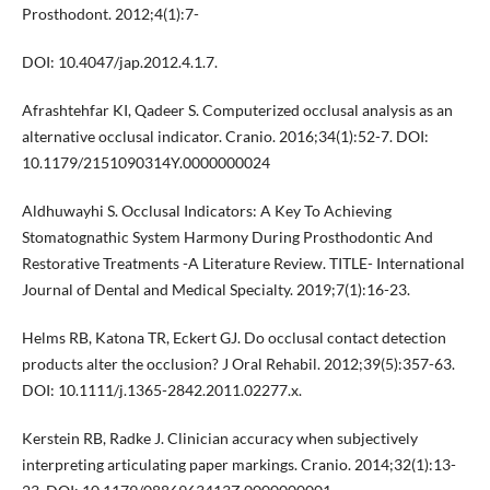
Prosthodont. 2012;4(1):7-
DOI: 10.4047/jap.2012.4.1.7.
Afrashtehfar KI, Qadeer S. Computerized occlusal analysis as an
alternative occlusal indicator. Cranio. 2016;34(1):52-7. DOI:
10.1179/2151090314Y.0000000024
Aldhuwayhi S. Occlusal Indicators: A Key To Achieving
Stomatognathic System Harmony During Prosthodontic And
Restorative Treatments -A Literature Review. TITLE- International
Journal of Dental and Medical Specialty. 2019;7(1):16-23.
Helms RB, Katona TR, Eckert GJ. Do occlusal contact detection
products alter the occlusion? J Oral Rehabil. 2012;39(5):357-63.
DOI: 10.1111/j.1365-2842.2011.02277.x.
Kerstein RB, Radke J. Clinician accuracy when subjectively
interpreting articulating paper markings. Cranio. 2014;32(1):13-