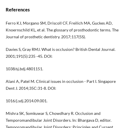
References
Ferro KJ, Morgano SM, Driscoll CF, Freilich MA, Guckes AD,
Knoernschild KL, et al. The glossary of prosthodontic terms. The
Journal of prosthetic dentistry. 2017;117(5S).
Davies S, Gray RMJ. What is occlusion? British Dental Journal.
2001;191(5):235 -45. DOI:
1038/sj.bdj.4801151.
Alani A, Patel M. Clinical issues in occlusion - Part I. Singapore
Dent J. 2014;35C:31-8. DOI:
1016/j.sdj.2014.09.001.
Mishra SK, Somkuwar S, Chowdhary R. Occlusion and
Temporomandibular Joint Disorders. In: Bhargava D, editor.
Temporomandibular Joint Disorders: Principles and Current