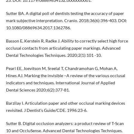
23. DOI: 10.1179/0886963413Z.0000000001.
Sutter BA. A digital poll of dentists testing the accuracy of paper
mark subjective interpretation. Cranio. 2018;36(6):396-403. DOI:
10.1080/08869634.2017.1362786.
Basson E, Kerstein R, Radke J. Ability to correctly select high force
occlusal contacts from articulating paper markings. Advanced
Dental Technologies Techniques. 2020;2(1):101 -10.
Pearl EE, Joevitson M, Sreelal T, Chandramohan G, Mohan A,
Hines AJ. Marking the invisible –A review of the various occlusal
indicators and techniques. International Journal of Applied
Dental Sciences 2020;6(2):377-81.
Barzilay I. Articulation paper and other occlusal marking devices
revisited. J Dentist's Guide/CDE. 1996:23-6.
Sutter B. Digital occlusion analyzers: a product review of T-Scan
10 and OccluSense. Advanced Dental Technologies Techniques.