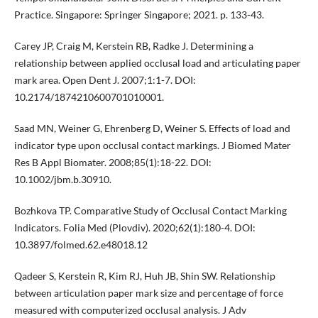
Practice. Singapore: Springer Singapore; 2021. p. 133-43.
Carey JP, Craig M, Kerstein RB, Radke J. Determining a
relationship between applied occlusal load and articulating paper
mark area. Open Dent J. 2007;1:1-7. DOI:
10.2174/1874210600701010001.
Saad MN, Weiner G, Ehrenberg D, Weiner S. Effects of load and
indicator type upon occlusal contact markings. J Biomed Mater
Res B Appl Biomater. 2008;85(1):18-22. DOI:
10.1002/jbm.b.30910.
Bozhkova TP. Comparative Study of Occlusal Contact Marking
Indicators. Folia Med (Plovdiv). 2020;62(1):180-4. DOI:
10.3897/folmed.62.e48018.12
Qadeer S, Kerstein R, Kim RJ, Huh JB, Shin SW. Relationship
between articulation paper mark size and percentage of force
measured with computerized occlusal analysis. J Adv