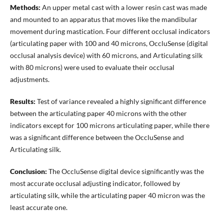
Methods:
An upper metal cast with a lower resin cast was made
and mounted to an apparatus that moves like the mandibular
movement during mastication. Four different occlusal indicators
(articulating paper with 100 and 40 microns, OccluSense (digital
occlusal analysis device) with 60 microns, and Articulating silk
with 80 microns) were used to evaluate their occlusal
adjustments.
Results:
Test of variance revealed a highly significant difference
between the articulating paper 40 microns with the other
indicators except for 100 microns articulating paper, while there
was a significant difference between the OccluSense and
Articulating silk.
Conclusion:
The OccluSense digital device significantly was the
most accurate occlusal adjusting indicator, followed by
articulating silk, while the articulating paper 40 micron was the
least accurate one.