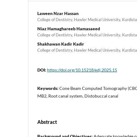
Laween Nzar Hassan
College of Dentistry, Hawler Medical University, Kurdista
Niaz Hamaghareeb Hamasaeed
College of Dentistry, Hawler Medical University, Kurdista
Shakhawan Kadir Kadir
College of Dentistry, Hawler Medical University, Kurdista
DOI:
https://doi.org/10.15218/edj.2025.15
Keywords:
Cone Beam Computed Tomography (CBCT),
MB2, Root canal system, Distobuccal canal
Abstract
Background and Objectives:
Adequate knowledge of 