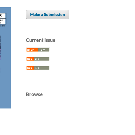
Make a Submission
Current Issue
Browse