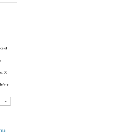
ce of
s
c. 30
le/vie
rnal