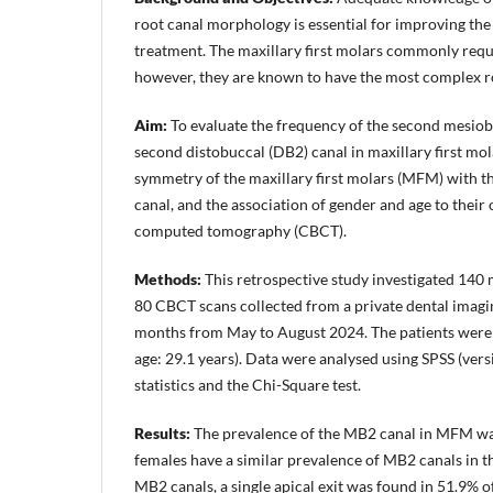
root canal morphology is essential for improving th
treatment. The maxillary first molars commonly req
however, they are known to have the most complex r
Aim:
To evaluate the frequency of the second mesiob
second distobuccal (DB2) canal in maxillary first molar
symmetry of the maxillary first molars (MFM) with 
canal, and the association of gender and age to thei
computed tomography (CBCT).
Methods:
This retrospective study investigated 140 
80 CBCT scans collected from a private dental imagi
months from May to August 2024. The patients were 
age: 29.1 years). Data were analysed using SPSS (vers
statistics and the Chi-Square test.
Results:
The prevalence of the MB2 canal in MFM wa
females have a similar prevalence of MB2 canals in
MB2 canals, a single apical exit was found in 51.9% of