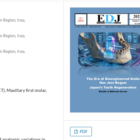
n Region, Iraq.
n Region, Iraq.
n Region, Iraq.
 Maxillary first molar,
PDF
anatomic variations in