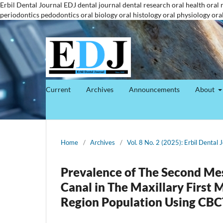
Erbil Dental Journal
EDJ
dental journal
dental research
oral health
oral 
periodontics
pedodontics
oral biology
oral histology
oral physiology
ora
Current
Archives
Announcements
About
Home
/
Archives
/
Vol. 8 No. 2 (2025): Erbil Dental 
Prevalence of The Second Me
Canal in The Maxillary First
Region Population Using CBC