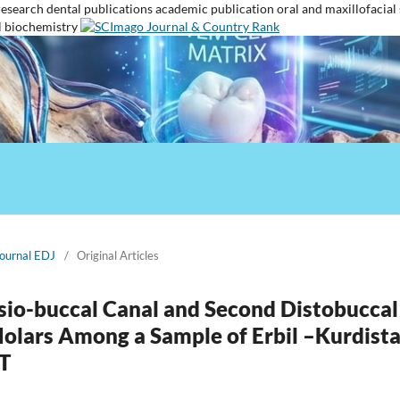
research
dental publications
academic publication
oral and maxillofacial
l biochemistry
Journal EDJ
/
Original Articles
sio-buccal Canal and Second Distobuccal
 Molars Among a Sample of Erbil –Kurdist
T