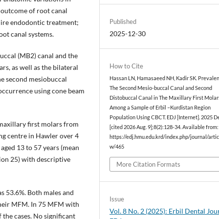
e outcome of root canal
Published
uire endodontic treatment;
2025-12-30
oot canal systems.
uccal (MB2) canal and the
How to Cite
s, as well as the bilateral
the second mesiobuccal
Hassan LN, Hamasaeed NH, Kadir SK. Prevalen
The Second Mesio-buccal Canal and Second
r occurrence using cone beam
Distobuccal Canal in The Maxillary First Molar
Among a Sample of Erbil –Kurdistan Region
Population Using CBCT. EDJ [Internet]. 2025 De
maxillary first molars from
[cited 2026 Aug. 9];8(2):128-34. Available from:
ng centre in Hawler over 4
https://edj.hmu.edu.krd/index.php/journal/artic
aged 13 to 57 years (mean
w/465
ion 25) with descriptive
More Citation Formats
s 53.6%. Both males and
Issue
 their MFM. In 75 MFM with
Vol. 8 No. 2 (2025): Erbil Dental Jou
 the cases. No significant