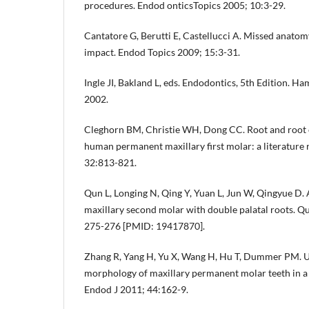
procedures. Endod onticsTopics 2005; 10:3-29.
Cantatore G, Berutti E, Castellucci A. Missed anatom
impact. Endod Topics 2009; 15:3-31.
Ingle JI, Bakland L, eds. Endodontics, 5th Edition. H
2002.
Cleghorn BM, Christie WH, Dong CC. Root and root 
human permanent maxillary first molar: a literature
32:813-821.
Qun L, Longing N, Qing Y, Yuan L, Jun W, Qingyue D.
maxillary second molar with double palatal roots. Qu
275-276 [PMID: 19417870].
Zhang R, Yang H, Yu X, Wang H, Hu T, Dummer PM. Us
morphology of maxillary permanent molar teeth in a
Endod J 2011; 44:162-9.