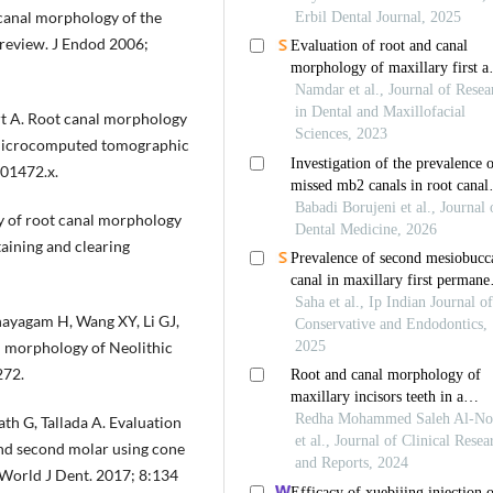
canal morphology of the
 review. J Endod 2006;
rt A. Root canal morphology
a microcomputed tomographic
.01472.x.
y of root canal morphology
aining and clearing
nayagam H, Wang XY, Li GJ,
l morphology of Neolithic
272.
h G, Tallada A. Evaluation
and second molar using cone
World J Dent. 2017; 8:134