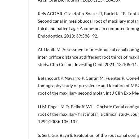
Reis AGDAR, Grazziotin-Soares R, Barletta FB, Fon
Second canal in mesiobuccal root of maxillary molars
third and patient age: A cone-beam computed tomogr
Endodontics. 2013; 39:588–92.
Al-Habib M, Assessment of mesiobuccal canal config
inter-orifice distance at different root thirds of maxil
study. Clin Cosmet Investing Dent. 2021; 13:105-11.
Betancourt P, Navarro P, Cantín M, Fuentes R. Con
tomography study of prevalence and location of MB2
root of the maxillary second molar. Int J Clin Exp M
H.M. Fogel, M.D. Peikoff, W.H. Christie Canal config
root of the maxillary first molar: a clinical study. Jo
1994;20(3): 135-137.
S. Sert, G.S. Bayirli. Evaluation of the root canal con