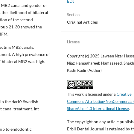
EDJ
e MB2 canal and gender or
the likelihood of bilateral
Section
tion of the second
Original Articles
group 21-30 showed the
 MFM.
License
tecting MB2 canals,
tment. A high prevalence of
Copyright (c) 2025 Laween Nzar Hass
f bilateral MB2 was high.
Niaz Hamaghareeb Hamasaeed, Shak
Kadir Kadir (Author)
This work is licensed under a
Creative
in the dark’: Swedish
Commons Attribution-NonCommercial
t canal treatment. Int
ShareAlike 4.0 International License
.
The copyright on any article publish
Erbil Dental Journal is retained by t
hip to endodontic