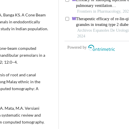
 A, Banga KS. A Cone Beam
als in endodontically
study in Indian population.
. Cone-beam computed
mandibular premolars in a
2; 12:0–4.
s of root and canal
ng Malay ethnic in the
omputed tomography: A
, A. Mata, M.A. Versiani
a systematic review and
eam computed tomography.