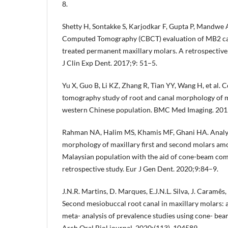
8.
Shetty H, Sontakke S, Karjodkar F, Gupta P, Mandwe
Computed Tomography (CBCT) evaluation of MB2 can
treated permanent maxillary molars. A retrospective 
J Clin Exp Dent. 2017;9: 51–5.
Yu X, Guo B, Li KZ, Zhang R, Tian YY, Wang H, et al
tomography study of root and canal morphology of 
western Chinese population. BMC Med Imaging. 201
Rahman NA, Halim MS, Khamis MF, Ghani HA. Analysi
morphology of maxillary first and second molars amo
Malaysian population with the aid of cone-beam c
retrospective study. Eur J Gen Dent. 2020;9:84–9.
J.N.R. Martins, D. Marques, E.J.N.L. Silva, J. Caramês
Second mesiobuccal root canal in maxillary molars: 
meta- analysis of prevalence studies using cone- b
Arch Oral Biol journal. 2020;(113), 104589.