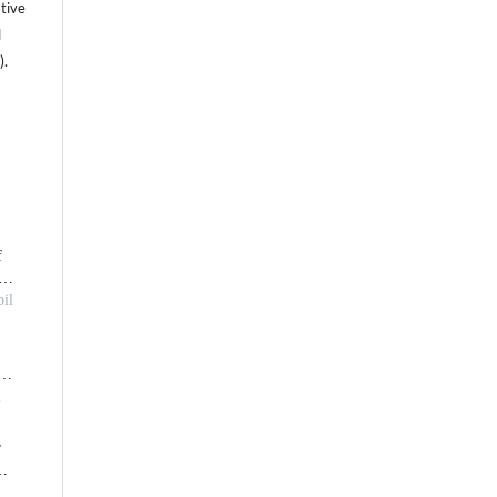
tive
l
).