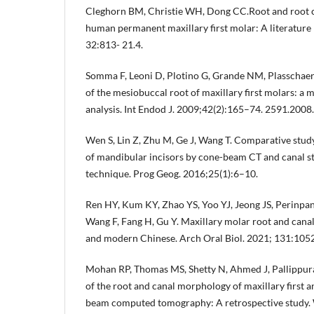
Cleghorn BM, Christie WH, Dong CC.Root and root 
human permanent maxillary first molar: A literature
32:813- 21.4.
Somma F, Leoni D, Plotino G, Grande NM, Plasschae
of the mesiobuccal root of maxillary first molars: 
analysis. Int Endod J. 2009;42(2):165–74. 2591.2008
Wen S, Lin Z, Zhu M, Ge J, Wang T. Comparative stud
of mandibular incisors by cone-beam CT and canal st
technique. Prog Geog. 2016;25(1):6–10.
Ren HY, Kum KY, Zhao YS, Yoo YJ, Jeong JS, Perinpa
Wang F, Fang H, Gu Y. Maxillary molar root and cana
and modern Chinese. Arch Oral Biol. 2021; 131:105
Mohan RP, Thomas MS, Shetty N, Ahmed J, Pallippurat
of the root and canal morphology of maxillary first 
beam computed tomography: A retrospective study. 