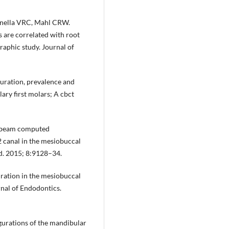
tanella VRC, Mahl CRW.
 are correlated with root
aphic study. Journal of
uration, prevalence and
lary first molars; A cbct
e-beam computed
 canal in the mesiobuccal
ed. 2015; 8:9128–34.
uration in the mesiobuccal
urnal of Endodontics.
figurations of the mandibular