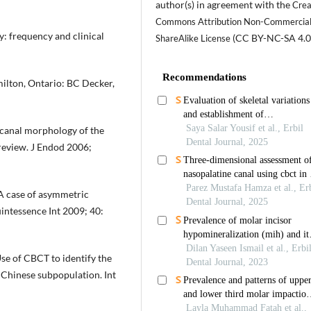
author(s) in agreement with the
Crea
Commons Attribution Non-Commercia
y: frequency and clinical
(CC BY-NC-SA 4.0
ShareAlike License
amilton, Ontario: BC Decker,
canal morphology of the
 review. J Endod 2006;
 A case of asymmetric
intessence Int 2009; 40:
e of CBCT to identify the
 Chinese subpopulation. Int