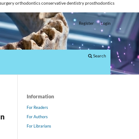
 surgery
orthodontics
conservative dentistry
prosthodontics
Register
Login
Search
Information
For Readers
an
For Authors
For Librarians