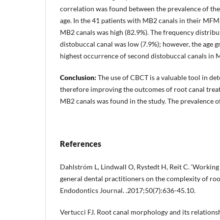
correlation was found between the prevalence of th
age. In the 41 patients with MB2 canals in their MFM, 
MB2 canals was high (82.9%). The frequency distribu
distobuccal canal was low (7.9%); however, the age 
highest occurrence of second distobuccal canals in
Conclusion:
The use of CBCT is a valuable tool in de
therefore improving the outcomes of root canal trea
MB2 canals was found in the study. The prevalence o
References
Dahlström L, Lindwall O, Rystedt H, Reit C. ‘Working 
general dental practitioners on the complexity of roo
Endodontics Journal. .2017;50(7):636-45.10.
Vertucci FJ. Root canal morphology and its relations