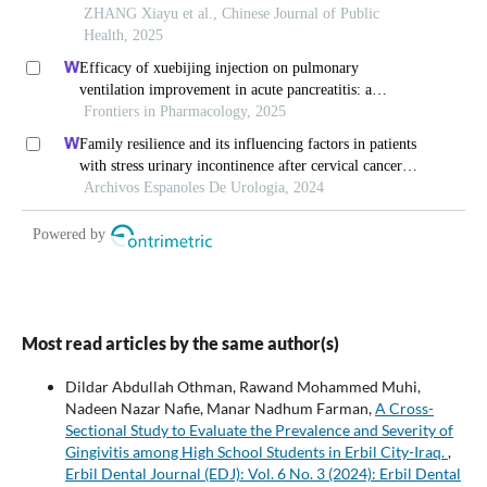
Most read articles by the same author(s)
Dildar Abdullah Othman, Rawand Mohammed Muhi,
Nadeen Nazar Nafie, Manar Nadhum Farman,
A Cross-
Sectional Study to Evaluate the Prevalence and Severity of
Gingivitis among High School Students in Erbil City-Iraq.
,
Erbil Dental Journal (EDJ): Vol. 6 No. 3 (2024): Erbil Dental