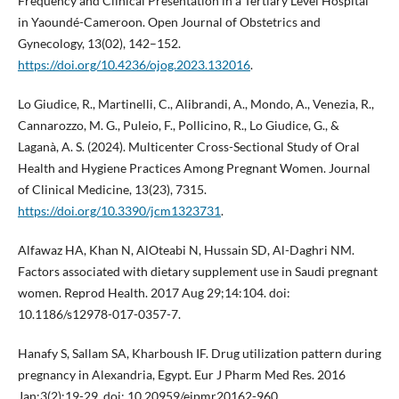
Frequency and Clinical Presentation in a Tertiary Level Hospital
in Yaoundé-Cameroon. Open Journal of Obstetrics and
Gynecology, 13(02), 142–152.
https://doi.org/10.4236/ojog.2023.132016
.
Lo Giudice, R., Martinelli, C., Alibrandi, A., Mondo, A., Venezia, R.,
Cannarozzo, M. G., Puleio, F., Pollicino, R., Lo Giudice, G., &
Laganà, A. S. (2024). Multicenter Cross-Sectional Study of Oral
Health and Hygiene Practices Among Pregnant Women. Journal
of Clinical Medicine, 13(23), 7315.
https://doi.org/10.3390/jcm1323731
.
Alfawaz HA, Khan N, AlOteabi N, Hussain SD, Al-Daghri NM.
Factors associated with dietary supplement use in Saudi pregnant
women. Reprod Health. 2017 Aug 29;14:104. doi:
10.1186/s12978-017-0357-7.
Hanafy S, Sallam SA, Kharboush IF. Drug utilization pattern during
pregnancy in Alexandria, Egypt. Eur J Pharm Med Res. 2016
Jan;3(2):19-29. doi: 10.20959/ejpmr20162-960.