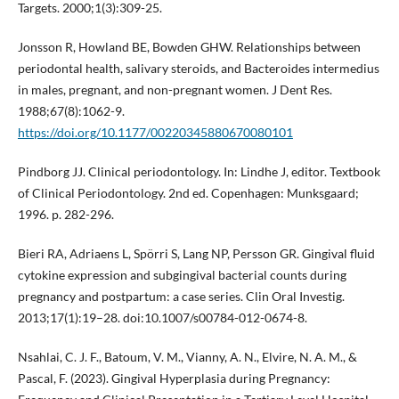
Targets. 2000;1(3):309-25.
Jonsson R, Howland BE, Bowden GHW. Relationships between
periodontal health, salivary steroids, and Bacteroides intermedius
in males, pregnant, and non-pregnant women. J Dent Res.
1988;67(8):1062-9.
https://doi.org/10.1177/00220345880670080101
Pindborg JJ. Clinical periodontology. In: Lindhe J, editor. Textbook
of Clinical Periodontology. 2nd ed. Copenhagen: Munksgaard;
1996. p. 282-296.
Bieri RA, Adriaens L, Spörri S, Lang NP, Persson GR. Gingival fluid
cytokine expression and subgingival bacterial counts during
pregnancy and postpartum: a case series. Clin Oral Investig.
2013;17(1):19–28. doi:10.1007/s00784-012-0674-8.
Nsahlai, C. J. F., Batoum, V. M., Vianny, A. N., Elvire, N. A. M., &
Pascal, F. (2023). Gingival Hyperplasia during Pregnancy: