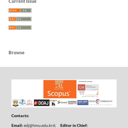
Current Issue
Browse
Contacts:
Email:
edj@hmu.edu.krd
;
Editor in Chief: