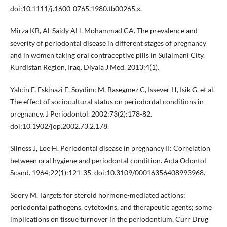
doi:10.1111/j.1600-0765.1980.tb00265.x.
Mirza KB, Al-Saidy AH, Mohammad CA. The prevalence and
severity of periodontal disease in different stages of pregnancy
and in women taking oral contraceptive pills in Sulaimani City,
Kurdistan Region, Iraq. Diyala J Med. 2013;4(1).
Yalcin F, Eskinazi E, Soydinc M, Basegmez C, Issever H, Isik G, et al.
The effect of sociocultural status on periodontal conditions in
pregnancy. J Periodontol. 2002;73(2):178-82.
doi:10.1902/jop.2002.73.2.178.
Silness J, Löe H. Periodontal disease in pregnancy II: Correlation
between oral hygiene and periodontal condition. Acta Odontol
Scand. 1964;22(1):121-35. doi:10.3109/00016356408993968.
Soory M. Targets for steroid hormone-mediated actions:
periodontal pathogens, cytotoxins, and therapeutic agents; some
implications on tissue turnover in the periodontium. Curr Drug