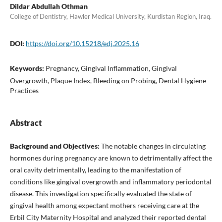
Dildar Abdullah Othman
College of Dentistry, Hawler Medical University, Kurdistan Region, Iraq.
DOI:
https://doi.org/10.15218/edj.2025.16
Keywords:
Pregnancy, Gingival Inflammation, Gingival
Overgrowth, Plaque Index, Bleeding on Probing, Dental Hygiene
Practices
Abstract
Background and Objectives:
The notable changes in circulating
hormones during pregnancy are known to detrimentally affect the
oral cavity detrimentally, leading to the manifestation of
conditions like gingival overgrowth and inflammatory periodontal
disease. This investigation specifically evaluated the state of
gingival health among expectant mothers receiving care at the
Erbil City Maternity Hospital and analyzed their reported dental