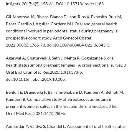
Insights. 2017;4(5):158-61. DOI:10.15713/ins.jcri.183
Gil-Montoya JA, Rivero-Blanco T, Leon-Rios X, Exposito-Ruiz M,
Pérez-Castillo I, Aguilar-Cordero MJ. Oral and general health
conditions involved in periodontal status during pregnancy: a
prospective cohort study. Arch Gynecol Obstet.
2022;308(6):1765-73. doi:10.1007/s00404-022-06843-3.
Agarwal A, Chaturvedi J, Seth J, Mehta R. Cognizance & oral
health status among pregnant females - A cross-sectional survey. J
Oral Biol Craniofac Res.2020;10(1):393-5.
doi:10.1016/j.jobcr.2019.10.005.
Behluli E, Dragidella F, Bajrami-Shabani D, Kamberi A, Behluli M,
Kamberi B. Comparative study of Streptococcus mutans in
pregnant women’s saliva in the first and third trimesters. J Int
Dent Med Res. 2021;14(1):280-5.
Ambardar Y, Vaidya S, Chandel L. Assessment of oral health status