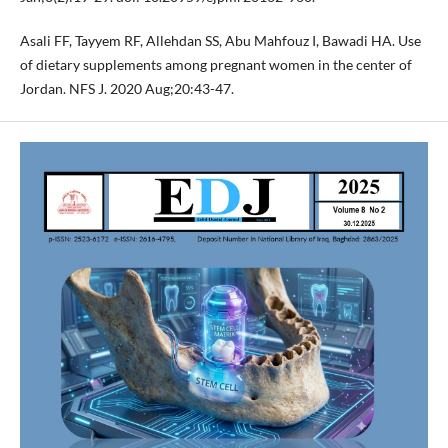
Asali FF, Tayyem RF, Allehdan SS, Abu Mahfouz I, Bawadi HA. Use
of dietary supplements among pregnant women in the center of
Jordan. NFS J. 2020 Aug;20:43-47.