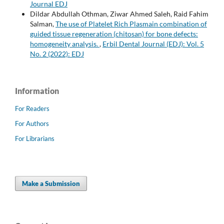
Journal EDJ
Dildar Abdullah Othman, Ziwar Ahmed Saleh, Raid Fahim
Salman,
The use of Platelet Rich Plasmain combination of
guided tissue regeneration (chitosan) for bone defects:
homogeneity analysis.
,
Erbil Dental Journal (EDJ): Vol. 5
No. 2 (2022): EDJ
Information
For Readers
For Authors
For Librarians
Make a Submission