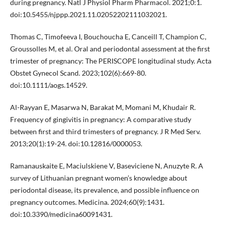
during pregnancy. Natl J Physiol Pharm Pharmacol. 2021;0:1.
doi:10.5455/njppp.2021.11.02052202111032021.
Thomas C, Timofeeva I, Bouchoucha E, Canceill T, Champion C,
Groussolles M, et al. Oral and periodontal assessment at the first
trimester of pregnancy: The PERISCOPE longitudinal study. Acta
Obstet Gynecol Scand. 2023;102(6):669-80.
doi:10.1111/aogs.14529.
Al-Rayyan E, Masarwa N, Barakat M, Momani M, Khudair R.
Frequency of gingivitis in pregnancy: A comparative study
between first and third trimesters of pregnancy. J R Med Serv.
2013;20(1):19-24. doi:10.12816/0000053.
Ramanauskaite E, Maciulskiene V, Baseviciene N, Anuzyte R. A
survey of Lithuanian pregnant women’s knowledge about
periodontal disease, its prevalence, and possible influence on
pregnancy outcomes. Medicina. 2024;60(9):1431.
doi:10.3390/medicina60091431.