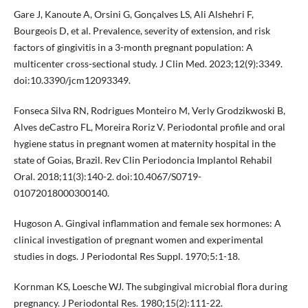
Gare J, Kanoute A, Orsini G, Gonçalves LS, Ali Alshehri F,
Bourgeois D, et al. Prevalence, severity of extension, and risk
factors of gingivitis in a 3-month pregnant population: A
multicenter cross-sectional study. J Clin Med. 2023;12(9):3349.
doi:10.3390/jcm12093349.
Fonseca Silva RN, Rodrigues Monteiro M, Verly Grodzikwoski B,
Alves deCastro FL, Moreira Roriz V. Periodontal profile and oral
hygiene status in pregnant women at maternity hospital in the
state of Goias, Brazil. Rev Clin Periodoncia Implantol Rehabil
Oral. 2018;11(3):140-2. doi:10.4067/S0719-
01072018000300140.
Hugoson A. Gingival inflammation and female sex hormones: A
clinical investigation of pregnant women and experimental
studies in dogs. J Periodontal Res Suppl. 1970;5:1-18.
Kornman KS, Loesche WJ. The subgingival microbial flora during
pregnancy. J Periodontal Res. 1980;15(2):111-22.