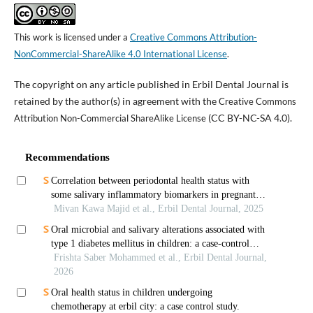
This work is licensed under a
Creative Commons Attribution-
NonCommercial-ShareAlike 4.0 International License
.
The copyright on any article published in Erbil Dental Journal is
retained by the author(s) in agreement with the
Creative Commons
(CC BY-NC-SA 4.0).
Attribution Non-Commercial ShareAlike License