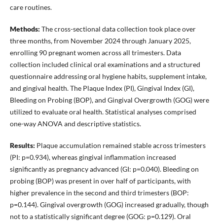
care routines.
Methods:
The cross-sectional data collection took place over
three months, from November 2024 through January 2025,
enrolling 90 pregnant women across all trimesters. Data
collection included clinical oral examinations and a structured
questionnaire addressing oral hygiene habits, supplement intake,
and gingival health. The Plaque Index (PI), Gingival Index (GI),
Bleeding on Probing (BOP), and Gingival Overgrowth (GOG) were
utilized to evaluate oral health. Statistical analyses comprised
one-way ANOVA and descriptive statistics.
Results:
Plaque accumulation remained stable across trimesters
(PI: p=0.934), whereas gingival inflammation increased
significantly as pregnancy advanced (GI: p=0.040). Bleeding on
probing (BOP) was present in over half of participants, with
higher prevalence in the second and third trimesters (BOP:
p=0.144). Gingival overgrowth (GOG) increased gradually, though
not to a statistically significant degree (GOG: p=0.129). Oral