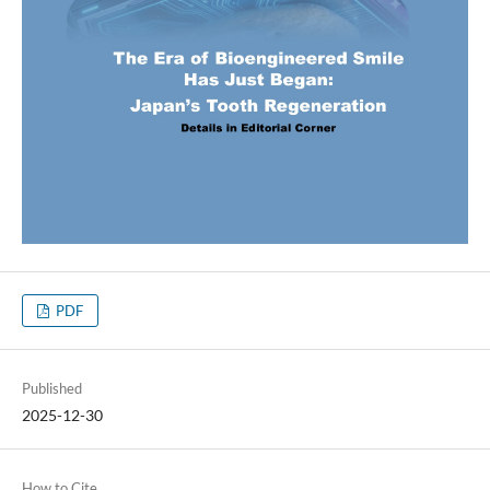
PDF
Published
2025-12-30
How to Cite