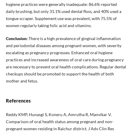
hygiene practices were generally inadequate: 86.6% reported
daily brushing, but only 31.1% used dental floss, and 40% used a
tongue scraper. Supplement use was prevalent, with 75.5% of
women regularly taking folic acid and vitamins.
Conclusion:
There is a high prevalence of gingival inflammation
and periodontal diseases among pregnant women, with severity
escalating as pregnancy progresses. Enhanced oral hygiene
practices and increased awareness of oral care during pregnancy
are necessary to prevent oral health complications. Regular dental
checkups should be promoted to support the health of both
mother and fetus.
References
Reddy KMP, Hunasgi S, Koneru A, Amrutha R, Manvikar V.
Comparison of oral health status among pregnant and non-
pregnant women residing in Raichur district. J Adv Clin Res