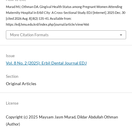
Murad MJ, Othman DA. Gingival Health Status among Pregnant Women Attending
Maternity Hospital in Erbil City: A Cross-Sectional Study. EDJ [Internet]. 2025 Dec. 30
[cited 2026 Aug. 8];8(2):135-41. Available from:
https://edj.hmu.edu.krd/index.php/journal/article/view/466
More Citation Formats
Issue
Vol. 8 No. 2 (2025): Erbil Dental Journal EDJ
Section
Original Articles
License
Copyright (c) 2025 Maysam Jasm Murad, Dildar Abdullah Othman
(Author)