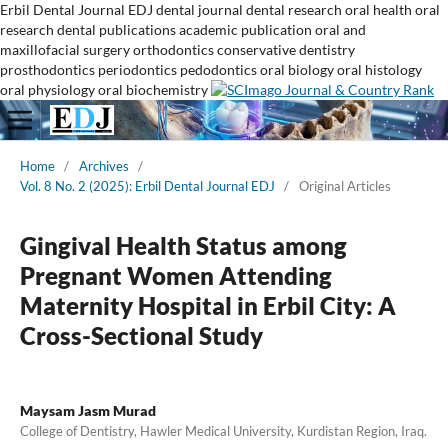
Erbil Dental Journal
EDJ
dental journal
dental research
oral health
oral
research
dental publications
academic publication
oral and
maxillofacial surgery
orthodontics
conservative dentistry
prosthodontics
periodontics
pedodontics
oral biology
oral histology
oral physiology
oral biochemistry
Home
/
Archives
/
Vol. 8 No. 2 (2025): Erbil Dental Journal EDJ
/
Original Articles
Gingival Health Status among
Pregnant Women Attending
Maternity Hospital in Erbil City: A
Cross-Sectional Study
Maysam Jasm Murad
College of Dentistry, Hawler Medical University, Kurdistan Region, Iraq.