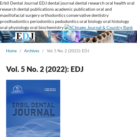
Erbil Dental Journal
EDJ
dental journal
dental research
oral health
oral
research
dental publications
academic publication
oral and
maxillofacial surgery
orthodontics
conservative dentistry
prosthodontics
periodontics
pedodontics
oral biology
oral histology
oral physiology
oral biochemistry
Home
/
Archives
/
Vol. 5 No. 2 (2022): EDJ
Vol. 5 No. 2 (2022): EDJ