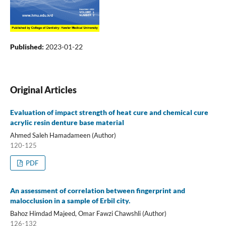
Published:
2023-01-22
Original Articles
Evaluation of impact strength of heat cure and chemical cure
acrylic resin denture base material
Ahmed Saleh Hamadameen (Author)
120-125
PDF
An assessment of correlation between fingerprint and
malocclusion in a sample of Erbil city.
Bahoz Himdad Majeed, Omar Fawzi Chawshli (Author)
126-132