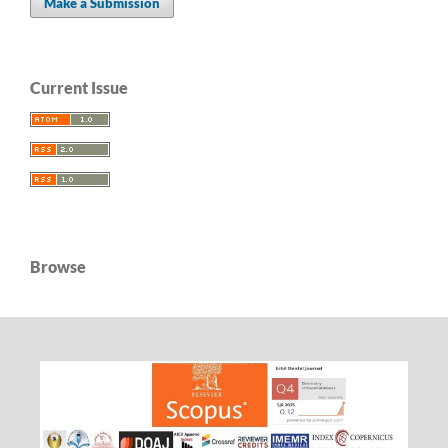
Make a Submission
Current Issue
Browse