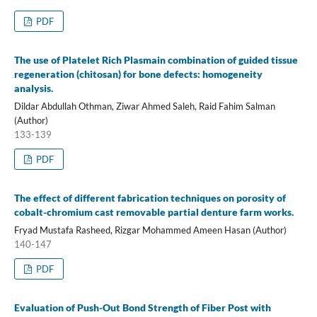
PDF
The use of Platelet Rich Plasmain combination of guided tissue
regeneration (chitosan) for bone defects: homogeneity
analysis.
Dildar Abdullah Othman, Ziwar Ahmed Saleh, Raid Fahim Salman
(Author)
133-139
PDF
The effect of different fabrication techniques on porosity of
cobalt-chromium cast removable partial denture farm works.
Fryad Mustafa Rasheed, Rizgar Mohammed Ameen Hasan (Author)
140-147
PDF
Evaluation of Push-Out Bond Strength of Fiber Post with