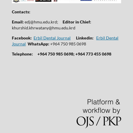
Contacts:
Email:
edj@hmu.edu.krd
;
Editor in Chief:
khurshid.khrwatany@hmu.edu.krd
Facebook:
Erbil Dental Journal
Linkedin:
Erbil Dental
Journal
WhatsApp:
+964 750 985 0698
Telephone:
+964 750 985 0698; +964 773 455 0698