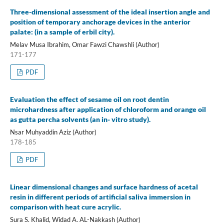
Three-dimensional assessment of the ideal insertion angle and
position of temporary anchorage devices in the anterior
palate: (in a sample of erbil city).
Melav Musa Ibrahim, Omar Fawzi Chawshli (Author)
171-177
PDF
Evaluation the effect of sesame oil on root dentin
microhardness after application of chloroform and orange oil
as gutta percha solvents (an in- vitro study).
Nsar Muhyaddin Aziz (Author)
178-185
PDF
Linear dimensional changes and surface hardness of acetal
resin in different periods of artificial saliva immersion in
comparison with heat cure acrylic.
Sura S. Khalid, Widad A. AL-Nakkash (Author)