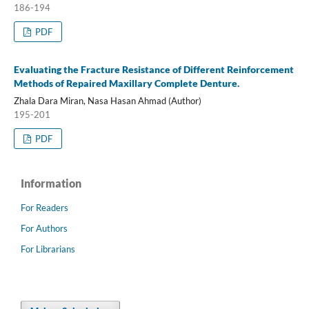
186-194
PDF
Evaluating the Fracture Resistance of Different Reinforcement
Methods of Repaired Maxillary Complete Denture.
Zhala Dara Miran, Nasa Hasan Ahmad (Author)
195-201
PDF
Information
For Readers
For Authors
For Librarians