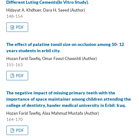
Different Luting Cements(In Vitro Study).
Hidayat A. Khdhuer, Dara H. Saeed (Author)
148-154
PDF
The effect of palatine tonsil size on occlusion among 10- 12
years students in erbil city.
Hozan Farid Tawfiq, Omar Fawzi Chawshli (Author)
155-163
PDF
The negative impact of missing primary teeth with the
importance of space maintainer among children attending the
college of dentistry, hawler medical university in Erbil: Iraq.
Hozan Farid Tawfiq, Alaa Mahmud Mustafa (Author)
164-170
PDF