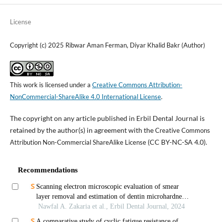
License
Copyright (c) 2025 Ribwar Aman Ferman, Diyar Khalid Bakr (Author)
This work is licensed under a
Creative Commons Attribution-
NonCommercial-ShareAlike 4.0 International License
.
The copyright on any article published in Erbil Dental Journal is
retained by the author(s) in agreement with the
Creative Commons
(CC BY-NC-SA 4.0).
Attribution Non-Commercial ShareAlike License