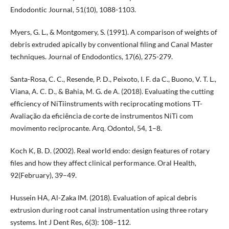
Endodontic Journal, 51(10), 1088-1103.
Myers, G. L., & Montgomery, S. (1991). A comparison of weights of
debris extruded apically by conventional filing and Canal Master
techniques. Journal of Endodontics, 17(6), 275-279.
Santa-Rosa, C. C., Resende, P. D., Peixoto, I. F. da C., Buono, V. T. L.,
Viana, A. C. D., & Bahia, M. G. de A. (2018). Evaluating the cutting
efficiency of NiTiinstruments with reciprocating motions TT-
Avaliação da eficiência de corte de instrumentos NiTi com
movimento reciprocante. Arq. Odontol, 54, 1–8.
Koch K, B. D. (2002). Real world endo: design features of rotary
files and how they affect clinical performance. Oral Health,
92(February), 39–49.
Hussein HA, Al-Zaka IM. (2018). Evaluation of apical debris
extrusion during root canal instrumentation using three rotary
systems. Int J Dent Res, 6(3): 108–112.