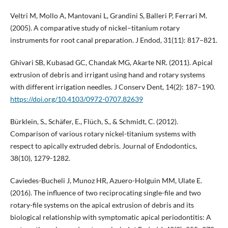
Veltri M, Mollo A, Mantovani L, Grandini S, Balleri P, Ferrari M.
(2005). A comparative study of nickel–titanium rotary
instruments for root canal preparation. J Endod, 31(11): 817–821.
Ghivari SB, Kubasad GC, Chandak MG, Akarte NR. (2011). Apical
extrusion of debris and irrigant using hand and rotary systems
with different irrigation needles. J Conserv Dent, 14(2): 187–190.
https://doi.org/10.4103/0972-0707.82639
Bürklein, S., Schäfer, E., Flüch, S., & Schmidt, C. (2012).
Comparison of various rotary nickel-titanium systems with
respect to apically extruded debris. Journal of Endodontics,
38(10), 1279-1282.
Caviedes-Bucheli J, Munoz HR, Azuero-Holguin MM, Ulate E.
(2016). The influence of two reciprocating single-file and two
rotary-file systems on the apical extrusion of debris and its
biological relationship with symptomatic apical periodontitis: A