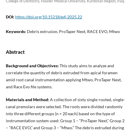
College of Dentistry, Hawler Medical University, Kurdistan Region, Iraq.
DOI:
https://doi.org/10.15218/edj.2025.22
Keywords:
Debris extrusion, ProTaper Next, RACE EVO, Mtwo
Abstract
Background and Objectives:
This study aims to analyze and
correlate the quantity of debris extruded from apical foramen
amid root canal instrumentation applying Mtwo, ProTaper Next,
and Race Evo file systems.
Materials and Method:
A collection of sixty single-rooted, single-
canal premolars were selected. The roots were divided randomly
into three different groups (n = 20 each) based on the type of
instrumentation system used: Group 1 – “ProTaper Next,” Group 2
– “RACE EVO,” and Group 3 – “Mtwo.” The debris extruded during