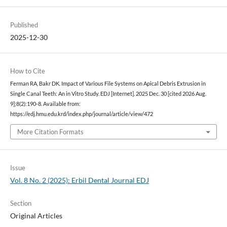
Published
2025-12-30
How to Cite
Ferman RA, Bakr DK. Impact of Various File Systems on Apical Debris Extrusion in
Single Canal Teeth: An in Vitro Study. EDJ [Internet]. 2025 Dec. 30 [cited 2026 Aug.
9];8(2):190-8. Available from:
https://edj.hmu.edu.krd/index.php/journal/article/view/472
More Citation Formats
Issue
Vol. 8 No. 2 (2025): Erbil Dental Journal EDJ
Section
Original Articles