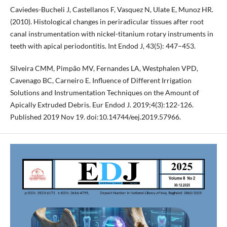
Caviedes-Bucheli J, Castellanos F, Vasquez N, Ulate E, Munoz HR.
(2010). Histological changes in periradicular tissues after root
canal instrumentation with nickel-titanium rotary instruments in
teeth with apical periodontitis. Int Endod J, 43(5): 447–453.
Silveira CMM, Pimpão MV, Fernandes LA, Westphalen VPD,
Cavenago BC, Carneiro E. Influence of Different Irrigation
Solutions and Instrumentation Techniques on the Amount of
Apically Extruded Debris. Eur Endod J. 2019;4(3):122-126.
Published 2019 Nov 19. doi:10.14744/eej.2019.57966.