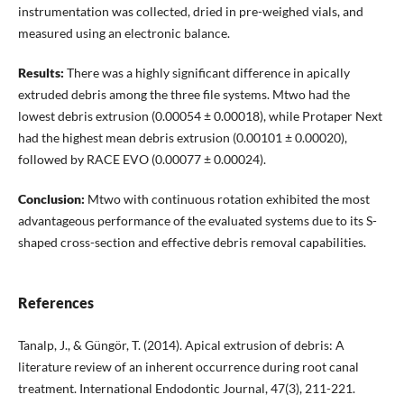
instrumentation was collected, dried in pre-weighed vials, and
measured using an electronic balance.
Results:
There was a highly significant difference in apically
extruded debris among the three file systems. Mtwo had the
lowest debris extrusion (0.00054 ± 0.00018), while Protaper Next
had the highest mean debris extrusion (0.00101 ± 0.00020),
followed by RACE EVO (0.00077 ± 0.00024).
Conclusion:
Mtwo with continuous rotation exhibited the most
advantageous performance of the evaluated systems due to its S-
shaped cross-section and effective debris removal capabilities.
References
Tanalp, J., & Güngör, T. (2014). Apical extrusion of debris: A
literature review of an inherent occurrence during root canal
treatment. International Endodontic Journal, 47(3), 211-221.