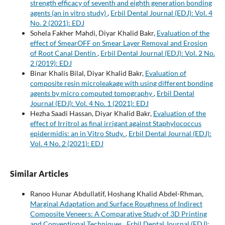
strength efficacy of seventh and eighth generation bonding
agents (an in vitro study)
,
Erbil Dental Journal (EDJ): Vol. 4
No. 2 (2021): EDJ
Sohela Fakher Mahdi, Diyar Khalid Bakr,
Evaluation of the
effect of SmearOFF on Smear Layer Removal and Erosion
of Root Canal Dentin
,
Erbil Dental Journal (EDJ): Vol. 2 No.
2 (2019): EDJ
Binar Khalis Bilal, Diyar Khalid Bakr,
Evaluation of
composite resin microleakage with using different bonding
agents by micro computed tomography
,
Erbil Dental
Journal (EDJ): Vol. 4 No. 1 (2021): EDJ
Hezha Saadi Hassan, Diyar Khalid Bakr,
Evaluation of the
effect of Irritrol as final irrigant against Staphylococcus
epidermidis: an in Vitro Study.
,
Erbil Dental Journal (EDJ):
Vol. 4 No. 2 (2021): EDJ
Similar Articles
Ranoo Hunar Abdullatif, Hoshang Khalid Abdel-Rhman,
Marginal Adaptation and Surface Roughness of Indirect
Composite Veneers: A Comparative Study of 3D Printing
and Conventional Techniques
,
Erbil Dental Journal (EDJ):