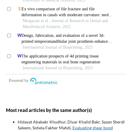
Most read articles by the same author(s)
Hidayat Ababakr Khudhur, Diyar Khalid Bakr, Sazan Sherdl
Saleem, Sohela Fakher Mahdi,
Evaluating shear bond