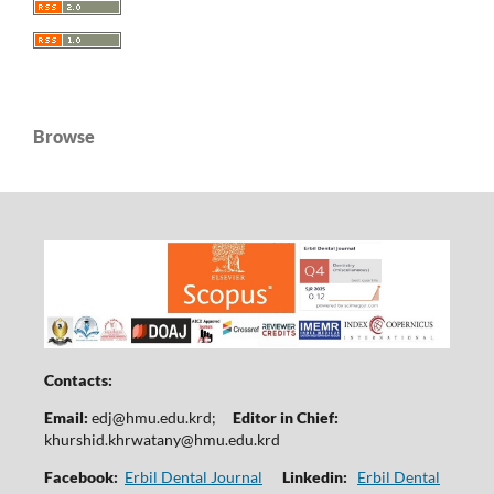
Browse
Contacts:
Email:
edj@hmu.edu.krd
;
Editor in Chief:
khurshid.khrwatany@hmu.edu.krd
Facebook:
Erbil Dental Journal
Linkedin:
Erbil Dental