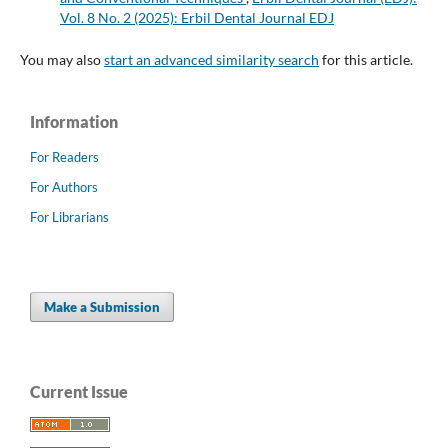
Vol. 8 No. 2 (2025): Erbil Dental Journal EDJ
You may also
start an advanced similarity search
for this article.
Information
For Readers
For Authors
For Librarians
Make a Submission
Current Issue