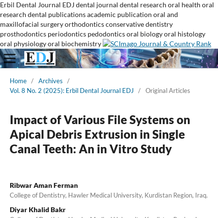
Erbil Dental Journal
EDJ
dental journal
dental research
oral health
oral
research
dental publications
academic publication
oral and
maxillofacial surgery
orthodontics
conservative dentistry
prosthodontics
periodontics
pedodontics
oral biology
oral histology
oral physiology
oral biochemistry
Home
/
Archives
/
Vol. 8 No. 2 (2025): Erbil Dental Journal EDJ
/
Original Articles
Impact of Various File Systems on
Apical Debris Extrusion in Single
Canal Teeth: An in Vitro Study
Ribwar Aman Ferman
College of Dentistry, Hawler Medical University, Kurdistan Region, Iraq.
Diyar Khalid Bakr