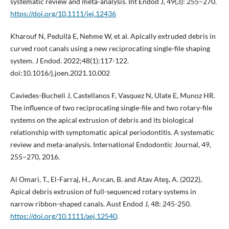
systematic review and meta-analysis. Int Endod J, 49(3): 255–270.
https://doi.org/10.1111/iej.12436
Kharouf N, Pedullà E, Nehme W, et al. Apically extruded debris in
curved root canals using a new reciprocating single-file shaping
system. J Endod. 2022;48(1):117-122.
doi:10.1016/j.joen.2021.10.002
Caviedes-Bucheli J, Castellanos F, Vasquez N, Ulate E, Munoz HR.
The influence of two reciprocating single-file and two rotary-file
systems on the apical extrusion of debris and its biological
relationship with symptomatic apical periodontitis. A systematic
review and meta-analysis. International Endodontic Journal, 49,
255–270, 2016.
Al Omari, T., El-Farraj, H., Arıcan, B. and Atav Ateş, A. (2022),
Apical debris extrusion of full-sequenced rotary systems in
narrow ribbon-shaped canals. Aust Endod J, 48: 245-250.
https://doi.org/10.1111/aej.12540
.