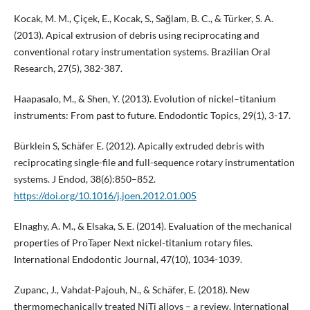
Kocak, M. M., Çiçek, E., Kocak, S., Sağlam, B. C., & Türker, S. A.
(2013). Apical extrusion of debris using reciprocating and
conventional rotary instrumentation systems. Brazilian Oral
Research, 27(5), 382-387.
Haapasalo, M., & Shen, Y. (2013). Evolution of nickel–titanium
instruments: From past to future. Endodontic Topics, 29(1), 3-17.
Bürklein S, Schäfer E. (2012). Apically extruded debris with
reciprocating single-file and full-sequence rotary instrumentation
systems. J Endod, 38(6):850–852.
https://doi.org/10.1016/j.joen.2012.01.005
Elnaghy, A. M., & Elsaka, S. E. (2014). Evaluation of the mechanical
properties of ProTaper Next nickel-titanium rotary files.
International Endodontic Journal, 47(10), 1034-1039.
Zupanc, J., Vahdat-Pajouh, N., & Schäfer, E. (2018). New
thermomechanically treated NiTi alloys – a review. International