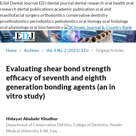
Erbil Dental Journal
EDJ
dental journal
dental research
oral health
oral
research
dental publications
academic publication
oral and
maxillofacial surgery
orthodontics
conservative dentistry
prosthodontics
periodontics
pedodontics
oral biology
oral histology
oral physiology
oral biochemistry
Home
/
Archives
/
Vol. 4 No. 2 (2021): EDJ
/
Original Articles
Evaluating shear bond strength
efficacy of seventh and eighth
generation bonding agents (an in
vitro study)
Hidayat Ababakr Khudhur
Department of Conservative Detistry, College of Dentistry, Hawler
Medical University, Erbil, Iraq.