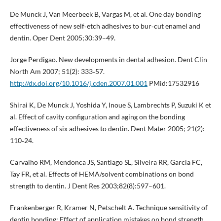
De Munck J, Van Meerbeek B, Vargas M, et al. One day bonding
effectiveness of new self‐etch adhesives to bur‐cut enamel and
dentin. Oper Dent 2005;30:39–49.
Jorge Perdigao. New developments in dental adhesion. Dent Clin
North Am 2007; 51(2): 333‐57.
http://dx.doi.org/10.1016/j.cden.2007.01.001
PMid:17532916
Shirai K, De Munck J, Yoshida Y, Inoue S, Lambrechts P, Suzuki K et
al. Effect of cavity configuration and aging on the bonding
effectiveness of six adhesives to dentin. Dent Mater 2005; 21(2):
110‐24.
Carvalho RM, Mendonca JS, Santiago SL, Silveira RR, Garcia FC,
Tay FR, et al. Effects of HEMA/solvent combinations on bond
strength to dentin. J Dent Res 2003;82(8):597–601.
Frankenberger R, Kramer N, Petschelt A. Technique sensitivity of
dentin bonding: Effect of application mistakes on bond strength