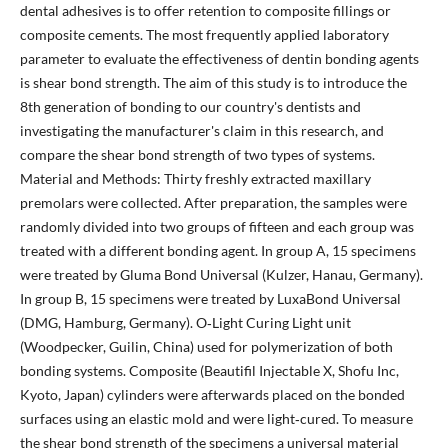
dental adhesives is to offer retention to composite fillings or
composite cements. The most frequently applied laboratory
parameter to evaluate the effectiveness of dentin bonding agents
is shear bond strength. The aim of this study is to introduce the
8th generation of bonding to our country's dentists and
investigating the manufacturer's claim in this research, and
compare the shear bond strength of two types of systems.
Material and Methods: Thirty freshly extracted maxillary
premolars were collected. After preparation, the samples were
randomly divided into two groups of fifteen and each group was
treated with a different bonding agent. In group A, 15 specimens
were treated by Gluma Bond Universal (Kulzer, Hanau, Germany).
In group B, 15 specimens were treated by LuxaBond Universal
(DMG, Hamburg, Germany). O‐Light Curing Light unit
(Woodpecker, Guilin, China) used for polymerization of both
bonding systems. Composite (Beautifil Injectable X, Shofu Inc,
Kyoto, Japan) cylinders were afterwards placed on the bonded
surfaces using an elastic mold and were light‐cured. To measure
the shear bond strength of the specimens a universal material