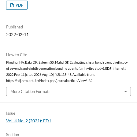
PDF
Published
2022-02-11
How to Cite
Khudhur HA, Bakr DK, Saleem SS, Mahdi SF. Evaluating shear bond strength efficacy
of seventh and eighth generation bonding agents (an in vitro study). EDJ [Internet].
2022 Feb. 11 [cited 2026 Aug. 10];4(2):135-43. Available from:
https://edj.hmu.edu.krd/index.php/journal/article/view/132
More Citation Formats
Issue
Vol. 4 No. 2 (2021): EDJ
Section