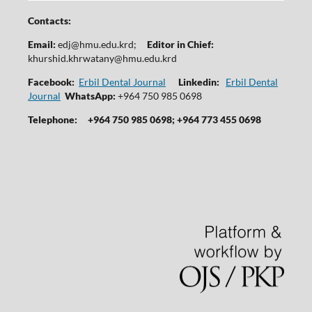
Contacts:
Email:
edj@hmu.edu.krd
;
Editor in Chief:
khurshid.khrwatany@hmu.edu.krd
Facebook:
Erbil Dental Journal
Linkedin:
Erbil Dental
Journal
WhatsApp:
+964 750 985 0698
Telephone:
+964 750 985 0698; +964 773 455 0698