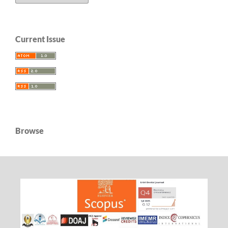
Current Issue
Browse