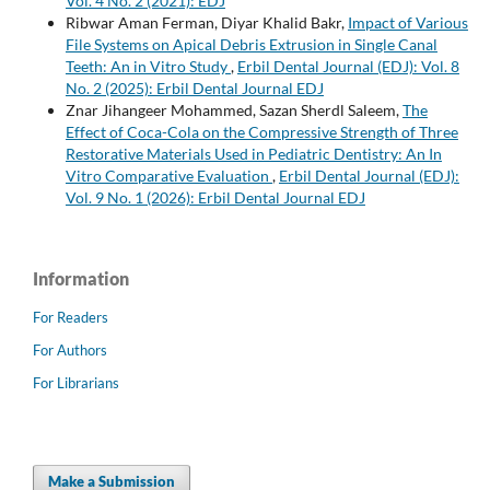
Vol. 4 No. 2 (2021): EDJ
Ribwar Aman Ferman, Diyar Khalid Bakr,
Impact of Various
File Systems on Apical Debris Extrusion in Single Canal
Teeth: An in Vitro Study
,
Erbil Dental Journal (EDJ): Vol. 8
No. 2 (2025): Erbil Dental Journal EDJ
Znar Jihangeer Mohammed, Sazan Sherdl Saleem,
The
Effect of Coca-Cola on the Compressive Strength of Three
Restorative Materials Used in Pediatric Dentistry: An In
Vitro Comparative Evaluation
,
Erbil Dental Journal (EDJ):
Vol. 9 No. 1 (2026): Erbil Dental Journal EDJ
Information
For Readers
For Authors
For Librarians
Make a Submission