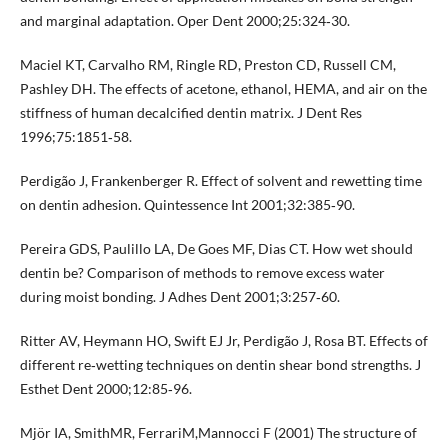
and marginal adaptation. Oper Dent 2000;25:324‐30.
Maciel KT, Carvalho RM, Ringle RD, Preston CD, Russell CM,
Pashley DH. The effects of acetone, ethanol, HEMA, and air on the
stiffness of human decalcified dentin matrix. J Dent Res
1996;75:1851‐58.
Perdigão J, Frankenberger R. Effect of solvent and rewetting time
on dentin adhesion. Quintessence Int 2001;32:385‐90.
Pereira GDS, Paulillo LA, De Goes MF, Dias CT. How wet should
dentin be? Comparison of methods to remove excess water
during moist bonding. J Adhes Dent 2001;3:257‐60.
Ritter AV, Heymann HO, Swift EJ Jr, Perdigão J, Rosa BT. Effects of
different re‐wetting techniques on dentin shear bond strengths. J
Esthet Dent 2000;12:85‐96.
Mjör IA, SmithMR, FerrariM,Mannocci F (2001) The structure of