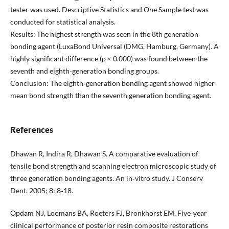
tester was used. Descriptive Statistics and One Sample test was
conducted for statistical analysis.
Results: The highest strength was seen in the 8th generation
bonding agent (LuxaBond Universal (DMG, Hamburg, Germany). A
highly significant difference (p < 0.000) was found between the
seventh and eighth‐generation bonding groups.
Conclusion: The eighth‐generation bonding agent showed higher
mean bond strength than the seventh generation bonding agent.
References
Dhawan R, Indira R, Dhawan S. A comparative evaluation of
tensile bond strength and scanning electron microscopic study of
three generation bonding agents. An in‐vitro study. J Conserv
Dent. 2005; 8: 8‐18.
Opdam NJ, Loomans BA, Roeters FJ, Bronkhorst EM. Five‐year
clinical performance of posterior resin composite restorations