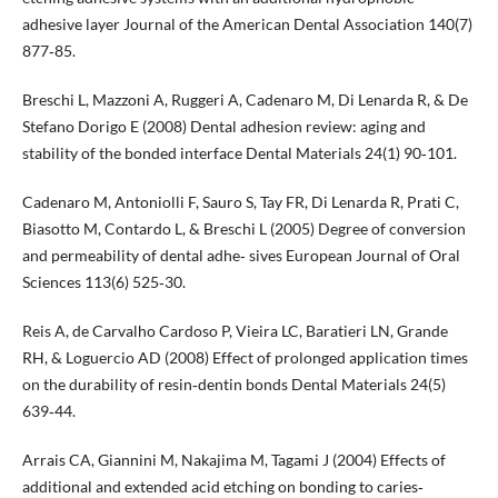
adhesive layer Journal of the American Dental Association 140(7)
877‐85.
Breschi L, Mazzoni A, Ruggeri A, Cadenaro M, Di Lenarda R, & De
Stefano Dorigo E (2008) Dental adhesion review: aging and
stability of the bonded interface Dental Materials 24(1) 90‐101.
Cadenaro M, Antoniolli F, Sauro S, Tay FR, Di Lenarda R, Prati C,
Biasotto M, Contardo L, & Breschi L (2005) Degree of conversion
and permeability of dental adhe‐ sives European Journal of Oral
Sciences 113(6) 525‐30.
Reis A, de Carvalho Cardoso P, Vieira LC, Baratieri LN, Grande
RH, & Loguercio AD (2008) Effect of prolonged application times
on the durability of resin‐dentin bonds Dental Materials 24(5)
639‐44.
Arrais CA, Giannini M, Nakajima M, Tagami J (2004) Effects of
additional and extended acid etching on bonding to caries‐