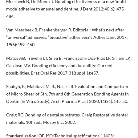
Meerbeek B, De Munck J. Bonding effectiveness of a new ’multi‐
mode’ adhesive to enamel and dentine. J Dent 2012;40(6): 475–
484.
Van Meerbeek B, Frankenberger R. Editorial: What’s next after
“universal” adhesives, “bioactive” adhesives? J Adhes Dent 2017;
19(6):459–460.
Matos AB, Trevelin LT, Silva B, Francisconi‐Dos‐Rios LF, Siriani LK,
Cardoso MV. Bonding efficiency and durability: Current
possibilities. Braz Oral Res 2017;31(suppl 1):e57.
Shafigh, E., Mahdavi, M. R., Nasiri, R. Evaluation and Comparison
of Micro Shear of 5th, 7th and 8th Generation Bonding Agents in
Dentin (In Vitro Study). Arch Pharma Pract 2020;11(S1):145‐50.
Craig RG. Bonding of dental substrates. Craig Restorative dental
materials. 10th ed., Mosby Inc; 2002.
Standardization IOF. ISO/Technical specifications 11405: