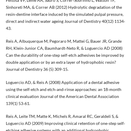
Feitosa VP, Leme AA, Sauro S, Correr‐Sobrinho L, Watson TF,
Sinhoreti MA, & Correr AB (2012) Hydrolytic degradation of the
resin‐dentine interface induced by the simulated pulpal pressure,
direct and indirect water ageing Journal of Dentistry 40(12) 1134‐
43.
Reis A, Albuquerque M, Pegoraro M, Mattei G, Bauer JR, Grande
RH, Klein‐Junior CA, Baumhardt‐Neto R, & Loguercio AD (2008)
Can the durability of one‐step self‐etch adhesives be improved by
double application or by an extra layer of hydrophobic resin?
Journal of Dentistry 36 (5) 309‐15.
Loguercio AD, & Reis A (2008) Application of a dental adhesive
using the self‐etch and etch‐and‐rinse approaches: an 18‐month
clinical evaluation Journal of the American Dental Association
139(1) 53‐61.
Reis A, Leite TM, Matte K, Michels R, Amaral RC, Geraldeli S, &
Loguercio AD (2009) Improving clinical retention of one‐step self‐
etching adhesive systems with an additional hydrophobic