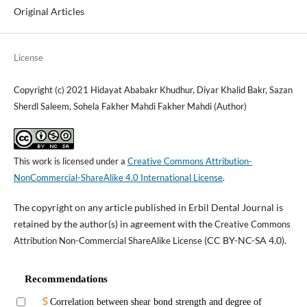
Original Articles
License
Copyright (c) 2021 Hidayat Ababakr Khudhur, Diyar Khalid Bakr, Sazan
Sherdl Saleem, Sohela Fakher Mahdi Fakher Mahdi (Author)
This work is licensed under a
Creative Commons Attribution-
NonCommercial-ShareAlike 4.0 International License
.
The copyright on any article published in Erbil Dental Journal is
retained by the author(s) in agreement with the
Creative Commons
(CC BY-NC-SA 4.0).
Attribution Non-Commercial ShareAlike License