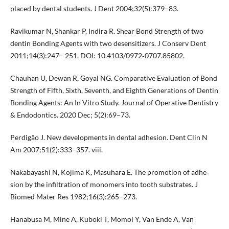
placed by dental students. J Dent 2004;32(5):379–83.
Ravikumar N, Shankar P, Indira R. Shear Bond Strength of two
dentin Bonding Agents with two desensitizers. J Conserv Dent
2011;14(3):247– 251. DOI: 10.4103/0972‐0707.85802.
Chauhan U, Dewan R, Goyal NG. Comparative Evaluation of Bond
Strength of Fifth, Sixth, Seventh, and Eighth Generations of Dentin
Bonding Agents: An In Vitro Study. Journal of Operative Dentistry
& Endodontics. 2020 Dec; 5(2):69–73.
Perdigão J. New developments in dental adhesion. Dent Clin N
Am 2007;51(2):333–357. viii.
Nakabayashi N, Kojima K, Masuhara E. The promotion of adhe‐
sion by the infiltration of monomers into tooth substrates. J
Biomed Mater Res 1982;16(3):265–273.
Hanabusa M, Mine A, Kuboki T, Momoi Y, Van Ende A, Van