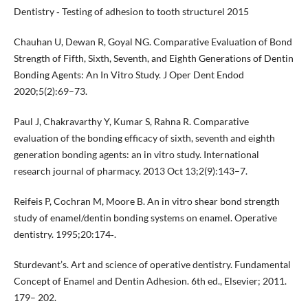
Dentistry ‐ Testing of adhesion to tooth structurel 2015
Chauhan U, Dewan R, Goyal NG. Comparative Evaluation of Bond
Strength of Fifth, Sixth, Seventh, and Eighth Generations of Dentin
Bonding Agents: An In Vitro Study. J Oper Dent Endod
2020;5(2):69–73.
Paul J, Chakravarthy Y, Kumar S, Rahna R. Comparative
evaluation of the bonding efficacy of sixth, seventh and eighth
generation bonding agents: an in vitro study. International
research journal of pharmacy. 2013 Oct 13;2(9):143–7.
Reifeis P, Cochran M, Moore B. An in vitro shear bond strength
study of enamel/dentin bonding systems on enamel. Operative
dentistry. 1995;20:174‐.
Sturdevant’s. Art and science of operative dentistry. Fundamental
Concept of Enamel and Dentin Adhesion. 6th ed., Elsevier; 2011.
179– 202.