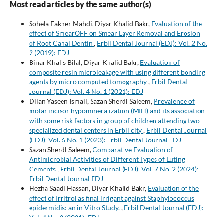
Most read articles by the same author(s)
Sohela Fakher Mahdi, Diyar Khalid Bakr,
Evaluation of the
effect of SmearOFF on Smear Layer Removal and Erosion
of Root Canal Dentin
,
Erbil Dental Journal (EDJ): Vol. 2 No.
2 (2019): EDJ
Binar Khalis Bilal, Diyar Khalid Bakr,
Evaluation of
composite resin microleakage with using different bonding
agents by micro computed tomography
,
Erbil Dental
Journal (EDJ): Vol. 4 No. 1 (2021): EDJ
Dilan Yaseen Ismail, Sazan Sherdl Saleem,
Prevalence of
molar incisor hypomineralization (MIH) and its association
with some risk factors in group of children attending two
specialized dental centers in Erbil city
,
Erbil Dental Journal
(EDJ): Vol. 6 No. 1 (2023): Erbil Dental Journal EDJ
Sazan Sherdl Saleem,
Comparative Evaluation of
Antimicrobial Activities of Different Types of Luting
Cements
,
Erbil Dental Journal (EDJ): Vol. 7 No. 2 (2024):
Erbil Dental Journal EDJ
Hezha Saadi Hassan, Diyar Khalid Bakr,
Evaluation of the
effect of Irritrol as final irrigant against Staphylococcus
epidermidis: an in Vitro Study.
,
Erbil Dental Journal (EDJ):