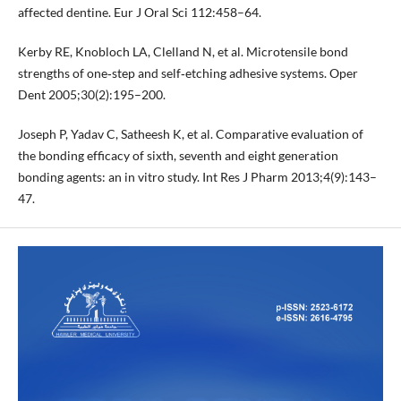
affected dentine. Eur J Oral Sci 112:458–64.
Kerby RE, Knobloch LA, Clelland N, et al. Microtensile bond
strengths of one‐step and self‐etching adhesive systems. Oper
Dent 2005;30(2):195–200.
Joseph P, Yadav C, Satheesh K, et al. Comparative evaluation of
the bonding efficacy of sixth, seventh and eight generation
bonding agents: an in vitro study. Int Res J Pharm 2013;4(9):143–
47.