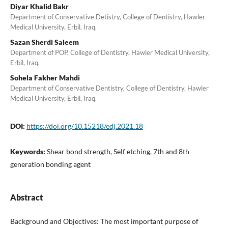
Diyar Khalid Bakr
Department of Conservative Detistry, College of Dentistry, Hawler
Medical University, Erbil, Iraq.
Sazan Sherdl Saleem
Department of POP, College of Dentistry, Hawler Medical University,
Erbil, Iraq.
Sohela Fakher Mahdi
Department of Conservative Dentistry, College of Dentistry, Hawler
Medical University, Erbil, Iraq.
DOI:
https://doi.org/10.15218/edj.2021.18
Keywords:
Shear bond strength, Self etching, 7th and 8th
generation bonding agent
Abstract
Background and Objectives: The most important purpose of