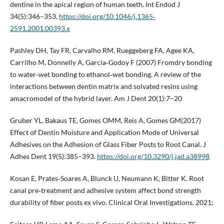
dentine in the apical region of human teeth. Int Endod J
34(5):346–353.
https://doi.org/10.1046/j.1365‐
2591.2001.00393.x
Pashley DH, Tay FR, Carvalho RM, Rueggeberg FA, Agee KA,
Carrilho M, Donnelly A, Garcia‐Godoy F (2007) Fromdry bonding
to water‐wet bonding to ethanol‐wet bonding. A review of the
interactions between dentin matrix and solvated resins using
amacromodel of the hybrid layer. Am J Dent 20(1):7–20
Gruber YL, Bakaus TE, Gomes OMM, Reis A, Gomes GM(2017)
Effect of Dentin Moisture and Application Mode of Universal
Adhesives on the Adhesion of Glass Fiber Posts to Root Canal. J
Adhes Dent 19(5):385–393.
https://doi.org/10.3290/j.jad.a38998
Kosan E, Prates‐Soares A, Blunck U, Neumann K, Bitter K. Root
canal pre‐treatment and adhesive system affect bond strength
durability of fiber posts ex vivo. Clinical Oral Investigations. 2021;