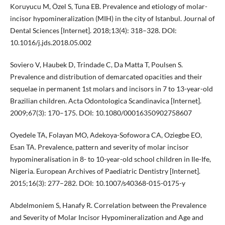
Koruyucu M, Özel S, Tuna EB. Prevalence and etiology of molar-
incisor hypomineralization (MIH) in the city of Istanbul. Journal of
Dental Sciences [Internet]. 2018;13(4): 318–328. DOI:
10.1016/j.jds.2018.05.002
Soviero V, Haubek D, Trindade C, Da Matta T, Poulsen S.
Prevalence and distribution of demarcated opacities and their
sequelae in permanent 1st molars and incisors in 7 to 13-year-old
Brazilian children. Acta Odontologica Scandinavica [Internet].
2009;67(3): 170–175. DOI: 10.1080/00016350902758607
Oyedele TA, Folayan MO, Adekoya-Sofowora CA, Oziegbe EO,
Esan TA. Prevalence, pattern and severity of molar incisor
hypomineralisation in 8- to 10-year-old school children in Ile-Ife,
Nigeria. European Archives of Paediatric Dentistry [Internet].
2015;16(3): 277–282. DOI: 10.1007/s40368-015-0175-y
Abdelmoniem S, Hanafy R. Correlation between the Prevalence
and Severity of Molar Incisor Hypomineralization and Age and