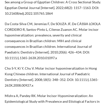
Sex among a Group of Egyptian Children: A Cross Sectional Study.
Egyptian Dental Journal [Internet]. 2022;68(2): 1157–1163. DOI:
10.21608/edj.2022.105765.1864
Da Costa-Silva CM, Jeremias F, De SOUZA JF, De CÁSSIA LOIOLA
CORDEIRO R, Santos-Pinto L, Cilense Zuanon AC. Molar incisor
hypomineralization: prevalence, severity and clinical
consequences in Brazilian children: MIH and clinical
consequences in Brazilian children. International Journal of
Paediatric Dentistry [Internet]. 2010;20(6): 426–434. DOI:
10.1111/j.1365-263X.2010.01097.x
Cho S-Y, Ki Y, Chu V. Molar incisor hypomineralization in Hong
Kong Chinese children. International Journal of Paediatric
Dentistry [Internet]. 2008;18(5): 348–352. DOI: 10.1111/j.1365-
263X.2008.00927.x
Mishra A, Pandey RK. Molar Incisor Hypomineralization: An
Epidemiological Study with Prevalence and Etiological Factors in