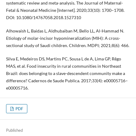
systematic review and meta-analysis. The Journal of Maternal-
Fetal & Neonatal Medicine [Internet]. 2020;33(10): 1700–1708.
DOI: 10.1080/14767058.2018.1527310
Alhowaish L, Baidas L, Aldhubaiban M, Bello LL, Al-Hammad N.
Etiology of molar-incisor hypomineralization (MIH): A cross-
sectional study of Saudi children. Children. MDPI; 2021;8(6): 466.
Silva E, Medeiros DS, Martins PC, Sousa L de A, Lima GP, Rêgo
MAS, et al. Food insecurity in rural communities in Northeast
Brazil: does belonging to a slave-descendent community make a
difference? Cadernos de Saude Publica. 2017;33(4): e00005716–
e00005716.
PDF
Published