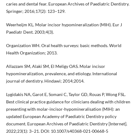
caries and dental fear. European Archives of Paediatric Dentistry.
Springer; 2016;17(2): 123–129.
Weerheijm KL. Molar incisor hypomineralization (MIH). Eur J
Paediatr Dent. 2003;4(3).
Organization WH. Oral health surveys: basic methods. World
Health Organization; 2013.
Allazzam SM, Alaki SM, El Meligy OAS. Molar incisor
hypomineralization, prevalence, and etiology. International
journal of dentistry. Hindawi; 2014;2014.
Lygidakis NA, Garot E, Somani C, Taylor GD, Rouas P, Wong FSL.
Best clinical practice guidance for clinicians dealing with children
presenting with molar-incisor-hypomineralisation (MIH): an
updated European Academy of Paediatric Dentistry policy
document. European Archives of Paediatric Dentistry [Internet].
2022;23(1): 3–21. DOI: 10.1007/s40368-021-00668-5