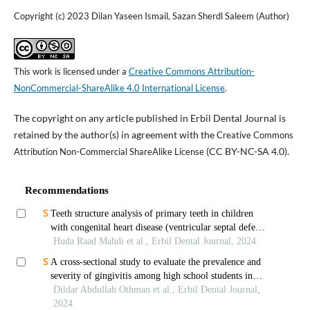
Copyright (c) 2023 Dilan Yaseen Ismail, Sazan Sherdl Saleem (Author)
This work is licensed under a
Creative Commons Attribution-
NonCommercial-ShareAlike 4.0 International License
.
The copyright on any article published in Erbil Dental Journal is
retained by the author(s) in agreement with the
Creative Commons
(CC BY-NC-SA 4.0).
Attribution Non-Commercial ShareAlike License