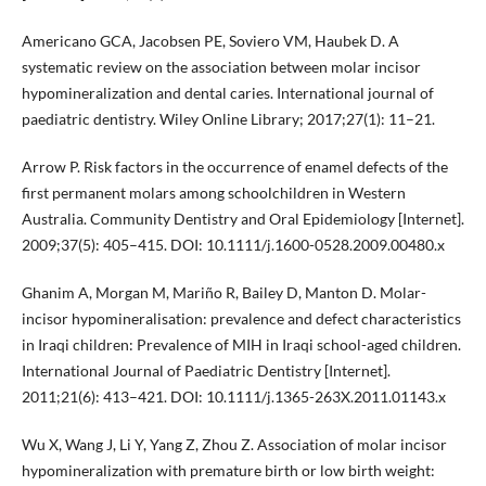
Americano GCA, Jacobsen PE, Soviero VM, Haubek D. A
systematic review on the association between molar incisor
hypomineralization and dental caries. International journal of
paediatric dentistry. Wiley Online Library; 2017;27(1): 11–21.
Arrow P. Risk factors in the occurrence of enamel defects of the
first permanent molars among schoolchildren in Western
Australia. Community Dentistry and Oral Epidemiology [Internet].
2009;37(5): 405–415. DOI: 10.1111/j.1600-0528.2009.00480.x
Ghanim A, Morgan M, Mariño R, Bailey D, Manton D. Molar-
incisor hypomineralisation: prevalence and defect characteristics
in Iraqi children: Prevalence of MIH in Iraqi school-aged children.
International Journal of Paediatric Dentistry [Internet].
2011;21(6): 413–421. DOI: 10.1111/j.1365-263X.2011.01143.x
Wu X, Wang J, Li Y, Yang Z, Zhou Z. Association of molar incisor
hypomineralization with premature birth or low birth weight: