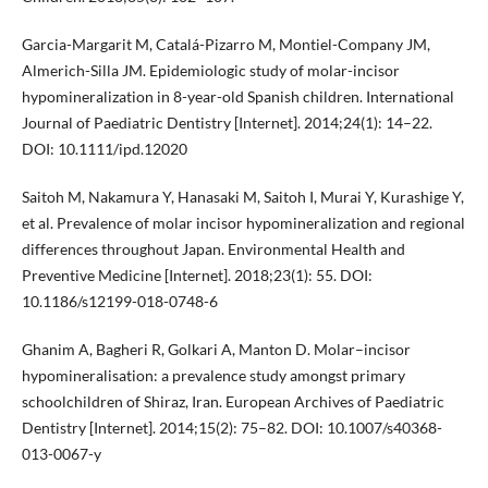
Garcia-Margarit M, Catalá-Pizarro M, Montiel-Company JM,
Almerich-Silla JM. Epidemiologic study of molar-incisor
hypomineralization in 8-year-old Spanish children. International
Journal of Paediatric Dentistry [Internet]. 2014;24(1): 14–22.
DOI: 10.1111/ipd.12020
Saitoh M, Nakamura Y, Hanasaki M, Saitoh I, Murai Y, Kurashige Y,
et al. Prevalence of molar incisor hypomineralization and regional
differences throughout Japan. Environmental Health and
Preventive Medicine [Internet]. 2018;23(1): 55. DOI:
10.1186/s12199-018-0748-6
Ghanim A, Bagheri R, Golkari A, Manton D. Molar–incisor
hypomineralisation: a prevalence study amongst primary
schoolchildren of Shiraz, Iran. European Archives of Paediatric
Dentistry [Internet]. 2014;15(2): 75–82. DOI: 10.1007/s40368-
013-0067-y