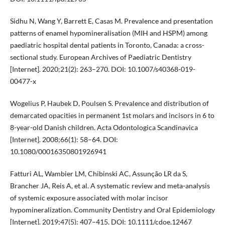
Sidhu N, Wang Y, Barrett E, Casas M. Prevalence and presentation
patterns of enamel hypomineralisation (MIH and HSPM) among
paediatric hospital dental patients in Toronto, Canada: a cross-
sectional study. European Archives of Paediatric Dentistry
[Internet]. 2020;21(2): 263–270. DOI: 10.1007/s40368-019-
00477-x
Wogelius P, Haubek D, Poulsen S. Prevalence and distribution of
demarcated opacities in permanent 1st molars and incisors in 6 to
8-year-old Danish children. Acta Odontologica Scandinavica
[Internet]. 2008;66(1): 58–64. DOI:
10.1080/00016350801926941
Fatturi AL, Wambier LM, Chibinski AC, Assunção LR da S,
Brancher JA, Reis A, et al. A systematic review and meta-analysis
of systemic exposure associated with molar incisor
hypomineralization. Community Dentistry and Oral Epidemiology
[Internet]. 2019;47(5): 407–415. DOI: 10.1111/cdoe.12467