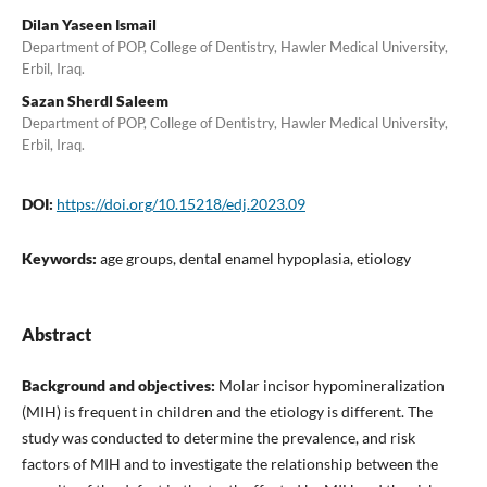
Dilan Yaseen Ismail
Department of POP, College of Dentistry, Hawler Medical University,
Erbil, Iraq.
Sazan Sherdl Saleem
Department of POP, College of Dentistry, Hawler Medical University,
Erbil, Iraq.
DOI:
https://doi.org/10.15218/edj.2023.09
Keywords:
age groups, dental enamel hypoplasia, etiology
Abstract
Background and objectives:
Molar incisor hypomineralization
(MIH) is frequent in children and the etiology is different. The
study was conducted to determine the prevalence, and risk
factors of MIH and to investigate the relationship between the