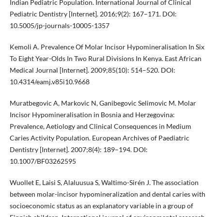
Indian Pediatric Population. International Journal of Clinical
Pediatric Dentistry [Internet]. 2016;9(2): 167–171. DOI:
10.5005/jp-journals-10005-1357
Kemoli A. Prevalence Of Molar Incisor Hypomineralisation In Six
To Eight Year-Olds In Two Rural Divisions In Kenya. East African
Medical Journal [Internet]. 2009;85(10): 514–520. DOI:
10.4314/eamj.v85i10.9668
Muratbegovic A, Markovic N, Ganibegovic Selimovic M. Molar
Incisor Hypomineralisation in Bosnia and Herzegovina:
Prevalence, Aetiology and Clinical Consequences in Medium
Caries Activity Population. European Archives of Paediatric
Dentistry [Internet]. 2007;8(4): 189–194. DOI:
10.1007/BF03262595
Wuollet E, Laisi S, Alaluusua S, Waltimo-Sirén J. The association
between molar-incisor hypomineralization and dental caries with
socioeconomic status as an explanatory variable in a group of