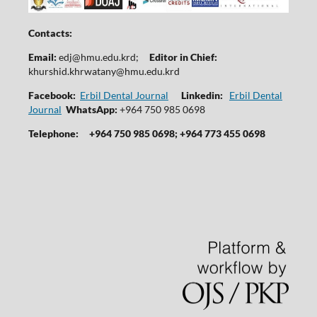
Contacts:
Email:
edj@hmu.edu.krd
;
Editor in Chief:
khurshid.khrwatany@hmu.edu.krd
Facebook:
Erbil Dental Journal
Linkedin:
Erbil Dental
Journal
WhatsApp:
+964 750 985 0698
Telephone:
+964 750 985 0698; +964 773 455 0698