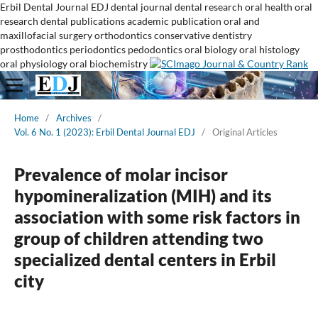
Erbil Dental Journal
EDJ
dental journal
dental research
oral health
oral
research
dental publications
academic publication
oral and
maxillofacial surgery
orthodontics
conservative dentistry
prosthodontics
periodontics
pedodontics
oral biology
oral histology
oral physiology
oral biochemistry
Home
/
Archives
/
Vol. 6 No. 1 (2023): Erbil Dental Journal EDJ
/
Original Articles
Prevalence of molar incisor
hypomineralization (MIH) and its
association with some risk factors in
group of children attending two
specialized dental centers in Erbil
city