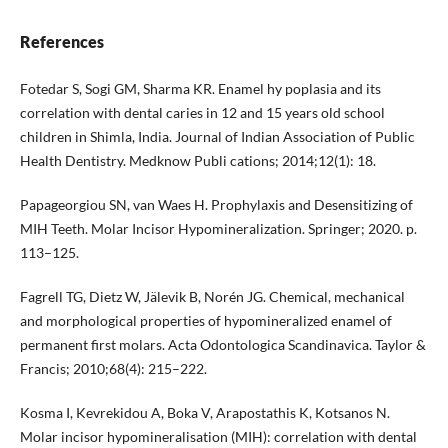
References
Fotedar S, Sogi GM, Sharma KR. Enamel hy poplasia and its
correlation with dental caries in 12 and 15 years old school
children in Shimla, India. Journal of Indian Association of Public
Health Dentistry. Medknow Publi cations; 2014;12(1): 18.
Papageorgiou SN, van Waes H. Prophylaxis and Desensitizing of
MIH Teeth. Molar Incisor Hypomineralization. Springer; 2020. p.
113–125.
Fagrell TG, Dietz W, Jälevik B, Norén JG. Chemical, mechanical
and morphological properties of hypomineralized enamel of
permanent first molars. Acta Odontologica Scandinavica. Taylor &
Francis; 2010;68(4): 215–222.
Kosma I, Kevrekidou A, Boka V, Arapostathis K, Kotsanos N.
Molar incisor hypomineralisation (MIH): correlation with dental