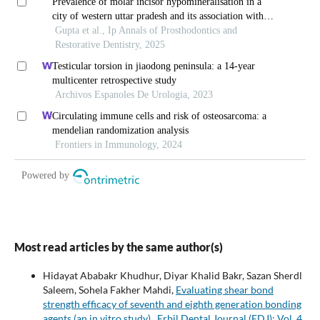
Most read articles by the same author(s)
Hidayat Ababakr Khudhur, Diyar Khalid Bakr, Sazan Sherdl
Saleem, Sohela Fakher Mahdi,
Evaluating shear bond
strength efficacy of seventh and eighth generation bonding
agents (an in vitro study)
,
Erbil Dental Journal (EDJ): Vol. 4