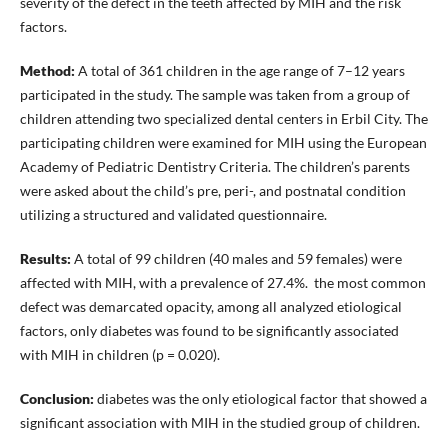
severity of the defect in the teeth affected by MIH and the risk
factors.
Method:
A total of 361 children in the age range of 7–12 years
participated in the study. The sample was taken from a group of
children attending two specialized dental centers in Erbil City. The
participating children were examined for MIH using the European
Academy of Pediatric Dentistry Criteria. The children’s parents
were asked about the child’s pre, peri-, and postnatal condition
utilizing a structured and validated questionnaire.
Results:
A total of 99 children (40 males and 59 females) were
affected with MIH, with a prevalence of 27.4%. the most common
defect was demarcated opacity, among all analyzed etiological
factors, only diabetes was found to be significantly associated
with MIH in children (p = 0.020).
Conclusion:
diabetes was the only etiological factor that showed a
significant association with MIH in the studied group of children.