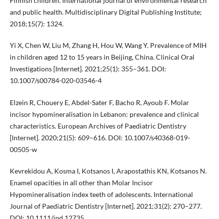
Finnish children. International journal of environmental research
and public health. Multidisciplinary Digital Publishing Institute;
2018;15(7): 1324.
Yi X, Chen W, Liu M, Zhang H, Hou W, Wang Y. Prevalence of MIH
in children aged 12 to 15 years in Beijing, China. Clinical Oral
Investigations [Internet]. 2021;25(1): 355–361. DOI:
10.1007/s00784-020-03546-4
Elzein R, Chouery E, Abdel-Sater F, Bacho R, Ayoub F. Molar
incisor hypomineralisation in Lebanon: prevalence and clinical
characteristics. European Archives of Paediatric Dentistry
[Internet]. 2020;21(5): 609–616. DOI: 10.1007/s40368-019-
00505-w
Kevrekidou A, Kosma I, Kotsanos I, Arapostathis KN, Kotsanos N.
Enamel opacities in all other than Molar Incisor
Hypomineralisation index teeth of adolescents. International
Journal of Paediatric Dentistry [Internet]. 2021;31(2): 270–277.
DOI: 10.1111/ipd.12735