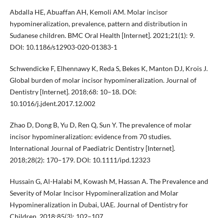
Abdalla HE, Abuaffan AH, Kemoli AM. Molar incisor
hypomineralization, prevalence, pattern and distribution in
Sudanese children. BMC Oral Health [Internet]. 2021;21(1): 9.
DOI: 10.1186/s12903-020-01383-1
Schwendicke F, Elhennawy K, Reda S, Bekes K, Manton DJ, Krois J.
Global burden of molar incisor hypomineralization. Journal of
Dentistry [Internet]. 2018;68: 10–18. DOI:
10.1016/j.jdent.2017.12.002
Zhao D, Dong B, Yu D, Ren Q, Sun Y. The prevalence of molar
incisor hypomineralization: evidence from 70 studies.
International Journal of Paediatric Dentistry [Internet].
2018;28(2): 170–179. DOI: 10.1111/ipd.12323
Hussain G, Al-Halabi M, Kowash M, Hassan A. The Prevalence and
Severity of Molar Incisor Hypomineralization and Molar
Hypomineralization in Dubai, UAE. Journal of Dentistry for
Children. 2018;85(3): 102–107.