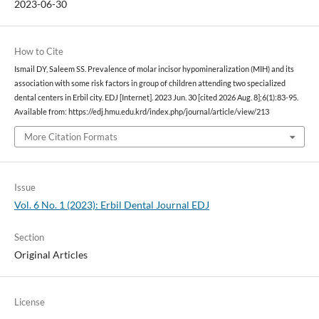
2023-06-30
How to Cite
Ismail DY, Saleem SS. Prevalence of molar incisor hypomineralization (MIH) and its
association with some risk factors in group of children attending two specialized
dental centers in Erbil city. EDJ [Internet]. 2023 Jun. 30 [cited 2026 Aug. 8];6(1):83-95.
Available from: https://edj.hmu.edu.krd/index.php/journal/article/view/213
More Citation Formats
Issue
Vol. 6 No. 1 (2023): Erbil Dental Journal EDJ
Section
Original Articles
License