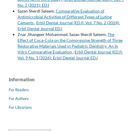
No. 2 (2021): EDJ
Sazan Sherdl Saleem,
Comparative Evaluation of
Antimicrobial Activities of Different Types of Luting
Cements
,
Erbil Dental Journal (EDJ): Vol. 7 No. 2 (2024):
Erbil Dental Journal EDJ
Znar Jihangeer Mohammed, Sazan Sherdl Saleem,
The
Effect of Coca-Cola on the Compressive Strength of Three
Restorative Materials Used in Pediatric Dentistry: An In
Vitro Comparative Evaluation
,
Erbil Dental Journal (EDJ):
Vol. 9 No. 1 (2026): Erbil Dental Journal EDJ
Information
For Readers
For Authors
For Librarians