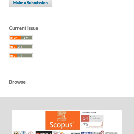
Make a Submission
Current Issue
Browse