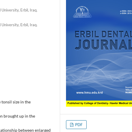
niversity, Erbil, Iraq.
niversity, Erbil, Iraq.
tonsil size in the
en brought up in the
PDF
elationship between enlarged