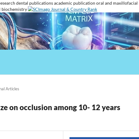
research
dental publications
academic publication
oral and maxillofacial
l biochemistry
nal Articles
size on occlusion among 10- 12 years