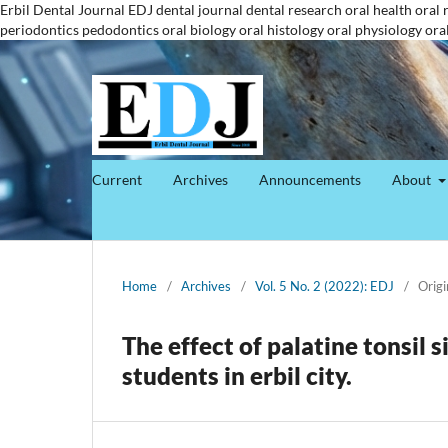
Erbil Dental Journal
EDJ
dental journal
dental research
oral health
oral 
periodontics
pedodontics
oral biology
oral histology
oral physiology
ora
Current
Archives
Announcements
About
Home
/
Archives
/
Vol. 5 No. 2 (2022): EDJ
/
Origi
The effect of palatine tonsil 
students in erbil city.