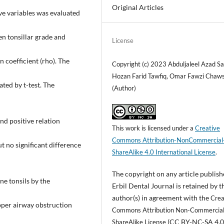
Original Articles
ive variables was evaluated
en tonsillar grade and
License
 coefficient (rho). The
Copyright (c) 2023 Abduljaleel Azad S
Hozan Farid Tawfiq, Omar Fawzi Chaws
ted by t-test. The
(Author)
nd positive relation
This work is licensed under a
Creative
Commons Attribution-NonCommercial
ut no significant difference
ShareAlike 4.0 International License
.
The copyright on any article publish
ne tonsils by the
Erbil Dental Journal is retained by t
author(s) in agreement with the
Crea
pper airway obstruction
Commons Attribution Non-Commercia
(CC BY-NC-SA 4.0
ShareAlike License