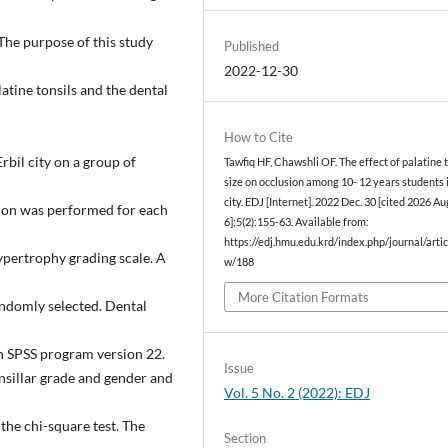
The purpose of this study
Published
2022-12-30
atine tonsils and the dental
How to Cite
bil city on a group of
Tawfiq HF, Chawshli OF. The effect of palatine t
size on occlusion among 10- 12 years students i
city. EDJ [Internet]. 2022 Dec. 30 [cited 2026 Au
tion was performed for each
6];5(2):155-63. Available from:
https://edj.hmu.edu.krd/index.php/journal/artic
ypertrophy grading scale. A
w/188
More Citation Formats
andomly selected. Dental
h SPSS program version 22.
Issue
nsillar grade and gender and
Vol. 5 No. 2 (2022): EDJ
the chi-square test. The
Section