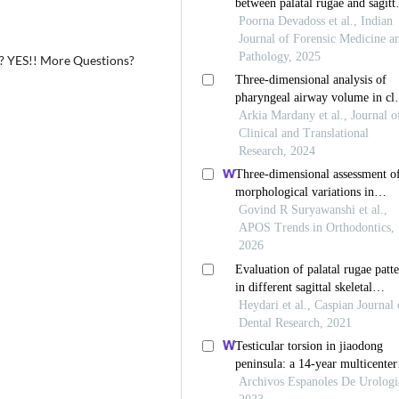
s? YES!! More Questions?