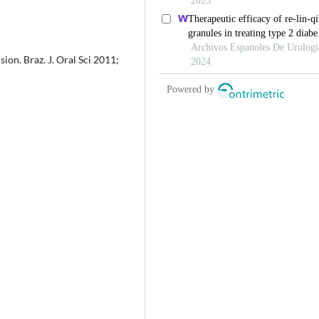
sion. Braz. J. Oral Sci 2011;