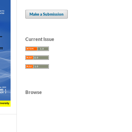
Make a Submission
Current Issue
Browse