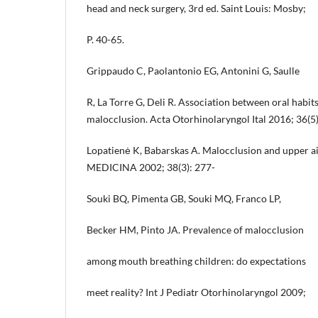
head and neck surgery, 3rd ed. Saint Louis: Mosby;
P. 40-65.
Grippaudo C, Paolantonio EG, Antonini G, Saulle
R, La Torre G, Deli R. Association between oral habi
malocclusion. Acta Otorhinolaryngol Ital 2016; 36(5
Lopatienė K, Babarskas A. Malocclusion and upper a
MEDICINA 2002; 38(3): 277-
Souki BQ, Pimenta GB, Souki MQ, Franco LP,
Becker HM, Pinto JA. Prevalence of malocclusion
among mouth breathing children: do expectations
meet reality? Int J Pediatr Otorhinolaryngol 2009;