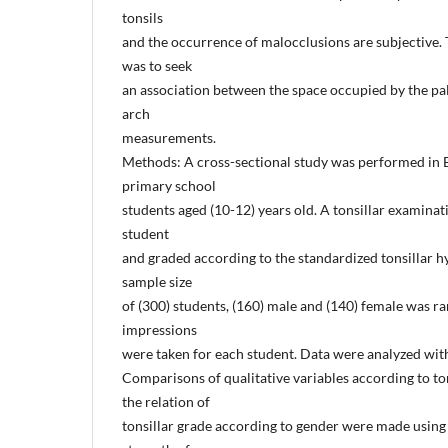
tonsils
and the occurrence of malocclusions are subjective. 
was to seek
an association between the space occupied by the pal
arch
measurements.
Methods: A cross-sectional study was performed in Er
primary school
students aged (10-12) years old. A tonsillar examina
student
and graded according to the standardized tonsillar h
sample size
of (300) students, (160) male and (140) female was r
impressions
were taken for each student. Data were analyzed wit
Comparisons of qualitative variables according to to
the relation of
tonsillar grade according to gender were made using 