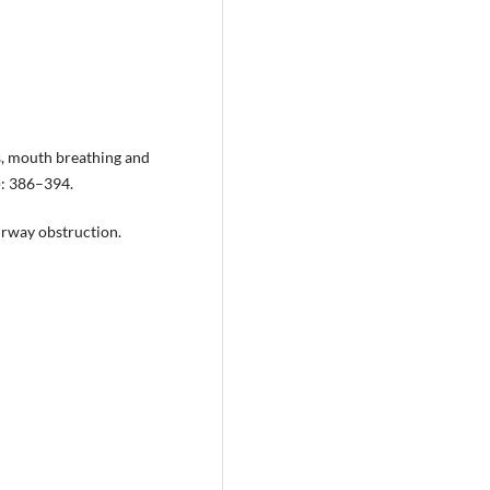
ts, mouth breathing and
): 386–394.
irway obstruction.