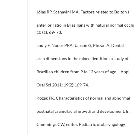
Jóias RP, Scanavini MA. Factors related to Bolton's
anterior ratio in Brazilians with natural normal occlu
10 (1): 69- 73.
Louly F, Nouer PRA, Janson G, Pinzan A. Dental
arch dimensions in the mixed dentition: a study of
Brazilian children from 9 to 12 years of age. J Appl
Oral Sci 2011; 19(2):169-74.
Kozak FK. Characteristics of normal and abnormal
postnatal craniofacial growth and development. In:
Cummings CW, editor. Pediatric otolaryngology