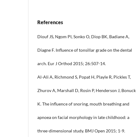
References
Diouf JS, Ngom PI, Sonko O, Diop BK, Badiane A,
Diagne F. Influence of tonsillar grade on the dental
arch. Eur J Orthod 2015; 26:507-14.
Al-Ali A, Richmond S, Popat H, Playle R, Pickles T,
Zhurov A, Marshall D, Rosin P, Henderson J, Bonuck
K. The influence of snoring, mouth breathing and
apnoea on facial morphology in late childhood: a
three-dimensional study. BMJ Open 2015; 1-9.