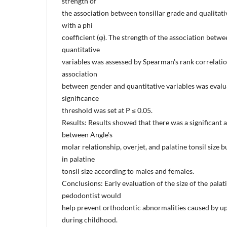
strength of
the association between tonsillar grade and qualitat
with a phi
coefficient (φ). The strength of the association betwe
quantitative
variables was assessed by Spearman's rank correlation
association
between gender and quantitative variables was evalua
significance
threshold was set at P ≤ 0.05.
Results: Results showed that there was a significant a
between Angle's
molar relationship, overjet, and palatine tonsil size b
in palatine
tonsil size according to males and females.
Conclusions: Early evaluation of the size of the palati
pedodontist would
help prevent orthodontic abnormalities caused by u
during childhood.