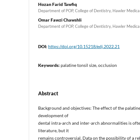
Hozan Farid Tawfiq
Department of POP, College of Dentistry, Hawler Medical U
Omar Fawzi Chawshli
Department of POP, College of Dentistry, Hawler Medical U
DOI:
https://doi.org/10.15218/edj.2022.21
Keywords:
palatine tonsil size, occlusion
Abstract
Background and objectives: The effect of the palatine 
development of
dental intra-arch and inter-arch abnormalities is oft
literature, but it
remains controversial. Data on the possibility of a r