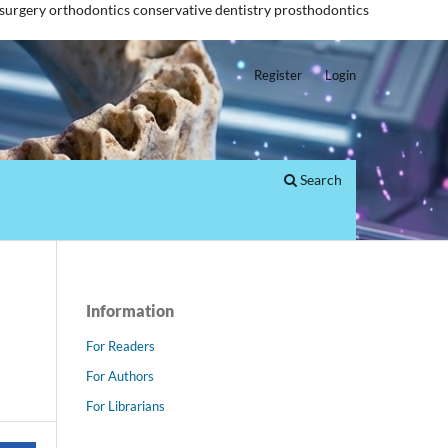
 surgery
orthodontics
conservative dentistry
prosthodontics
Register
Login
Search
Information
For Readers
For Authors
For Librarians