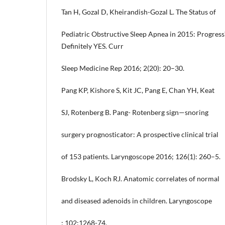
Tan H, Gozal D, Kheirandish-Gozal L. The Status of
Pediatric Obstructive Sleep Apnea in 2015: Progres
Definitely YES. Curr
Sleep Medicine Rep 2016; 2(20): 20–30.
Pang KP, Kishore S, Kit JC, Pang E, Chan YH, Keat
SJ, Rotenberg B. Pang- Rotenberg sign—snoring
surgery prognosticator: A prospective clinical trial
of 153 patients. Laryngoscope 2016; 126(1): 260–5.
Brodsky L, Koch RJ. Anatomic correlates of normal
and diseased adenoids in children. Laryngoscope
; 102:1268-74.